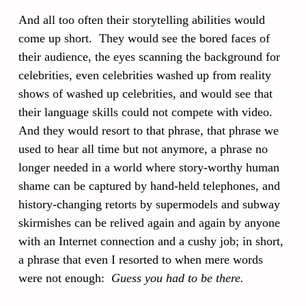
And all too often their storytelling abilities would
come up short. They would see the bored faces of
their audience, the eyes scanning the background for
celebrities, even celebrities washed up from reality
shows of washed up celebrities, and would see that
their language skills could not compete with video.
And they would resort to that phrase, that phrase we
used to hear all time but not anymore, a phrase no
longer needed in a world where story-worthy human
shame can be captured by hand-held telephones, and
history-changing retorts by supermodels and subway
skirmishes can be relived again and again by anyone
with an Internet connection and a cushy job; in short,
a phrase that even I resorted to when mere words
were not enough:
Guess you had to be there.