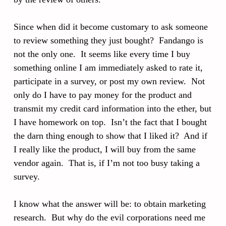
Since when did it become customary to ask someone
to review something they just bought? Fandango is
not the only one. It seems like every time I buy
something online I am immediately asked to rate it,
participate in a survey, or post my own review. Not
only do I have to pay money for the product and
transmit my credit card information into the ether, but
I have homework on top. Isn’t the fact that I bought
the darn thing enough to show that I liked it? And if
I really like the product, I will buy from the same
vendor again. That is, if I’m not too busy taking a
survey.
I know what the answer will be: to obtain marketing
research. But why do the evil corporations need me