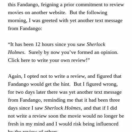
this Fandango, feigning a prior commitment to review
movies on another website. But the following
morning, I was greeted with yet another text message
from Fandango:
“It has been 12 hours since you saw
Sherlock
Holmes
. Surely by now you’ve formed an opinion.
Click here to write your own review!”
Again, I opted not to write a review, and figured that
Fandango would get the hint. But I figured wrong,
for two days later there was yet another text message
from Fandango, reminding me that it had been three
days since I saw
Sherlock Holmes
, and that if I did
not write a review soon the movie would no longer be
fresh in my mind and I would risk being influenced
by the review of others.