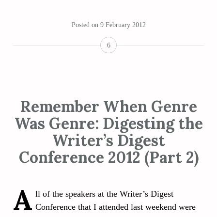
Posted on
9 February 2012
6
Remember When Genre
Was Genre: Digesting the
Writer’s Digest
Conference 2012 (Part 2)
A
ll of the speakers at the Writer’s Digest
Conference that I attended last weekend were