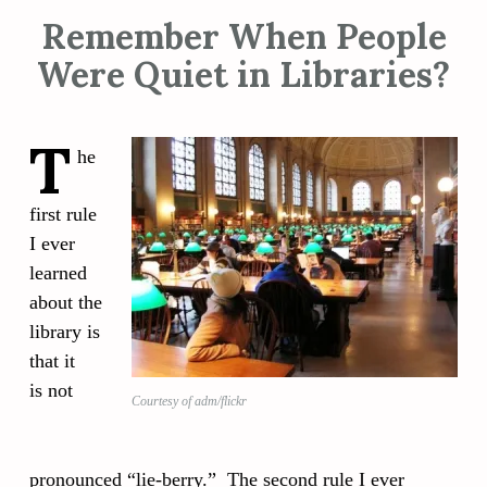
Remember When People
Were Quiet in Libraries?
T
he
first rule
I ever
learned
about the
library is
that it
is not
Courtesy of adm/flickr
pronounced “lie-berry.” The second rule I ever