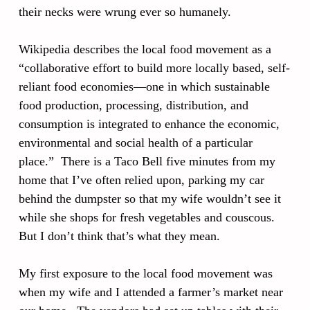
their necks were wrung ever so humanely.
Wikipedia describes the local food movement as a
“collaborative effort to build more locally based, self-
reliant food economies—one in which sustainable
food production, processing, distribution, and
consumption is integrated to enhance the economic,
environmental and social health of a particular
place.” There is a Taco Bell five minutes from my
home that I’ve often relied upon, parking my car
behind the dumpster so that my wife wouldn’t see it
while she shops for fresh vegetables and couscous.
But I don’t think that’s what they mean.
My first exposure to the local food movement was
when my wife and I attended a farmer’s market near