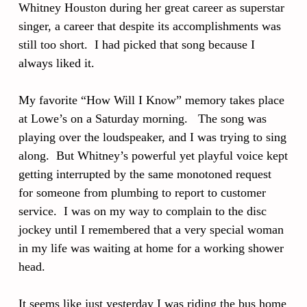
Whitney Houston during her great career as superstar
singer, a career that despite its accomplishments was
still too short. I had picked that song because I
always liked it.
My favorite “How Will I Know” memory takes place
at Lowe’s on a Saturday morning. The song was
playing over the loudspeaker, and I was trying to sing
along. But Whitney’s powerful yet playful voice kept
getting interrupted by the same monotoned request
for someone from plumbing to report to customer
service. I was on my way to complain to the disc
jockey until I remembered that a very special woman
in my life was waiting at home for a working shower
head.
It seems like just yesterday I was riding the bus home