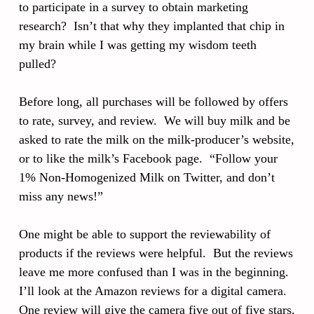
to participate in a survey to obtain marketing
research? Isn’t that why they implanted that chip in
my brain while I was getting my wisdom teeth
pulled?
Before long, all purchases will be followed by offers
to rate, survey, and review. We will buy milk and be
asked to rate the milk on the milk-producer’s website,
or to like the milk’s Facebook page. “Follow your
1% Non-Homogenized Milk on Twitter, and don’t
miss any news!”
One might be able to support the reviewability of
products if the reviews were helpful. But the reviews
leave me more confused than I was in the beginning.
I’ll look at the Amazon reviews for a digital camera.
One review will give the camera five out of five stars,