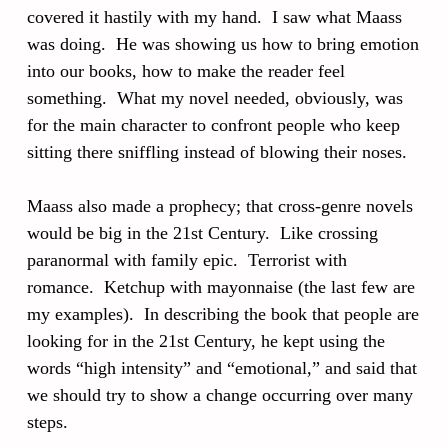
covered it hastily with my hand. I saw what Maass
was doing. He was showing us how to bring emotion
into our books, how to make the reader feel
something. What my novel needed, obviously, was
for the main character to confront people who keep
sitting there sniffling instead of blowing their noses.
Maass also made a prophecy; that cross-genre novels
would be big in the 21st Century. Like crossing
paranormal with family epic. Terrorist with
romance. Ketchup with mayonnaise (the last few are
my examples). In describing the book that people are
looking for in the 21st Century, he kept using the
words “high intensity” and “emotional,” and said that
we should try to show a change occurring over many
steps.