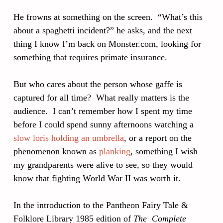
He frowns at something on the screen. “What’s this
about a spaghetti incident?” he asks, and the next
thing I know I’m back on Monster.com, looking for
something that requires primate insurance.
But who cares about the person whose gaffe is
captured for all time? What really matters is the
audience. I can’t remember how I spent my time
before I could spend sunny afternoons watching a
slow loris holding an umbrella
, or a report on the
phenomenon known as
planking
, something I wish
my grandparents were alive to see, so they would
know that fighting World War II was worth it.
In the introduction to the Pantheon Fairy Tale &
Folklore Library 1985 edition of
The Complete