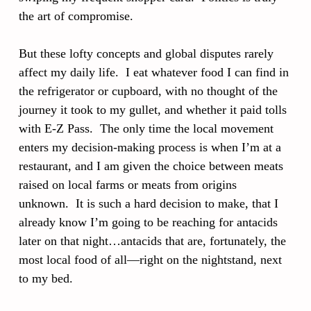
the art of compromise.
But these lofty concepts and global disputes rarely
affect my daily life. I eat whatever food I can find in
the refrigerator or cupboard, with no thought of the
journey it took to my gullet, and whether it paid tolls
with E-Z Pass. The only time the local movement
enters my decision-making process is when I’m at a
restaurant, and I am given the choice between meats
raised on local farms or meats from origins
unknown. It is such a hard decision to make, that I
already know I’m going to be reaching for antacids
later on that night…antacids that are, fortunately, the
most local food of all—right on the nightstand, next
to my bed.