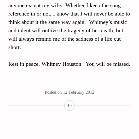
anyone except my wife. Whether I keep the song
reference in or not, I know that I will never be able to
think about it the same way again. Whitney’s music
and talent will outlive the tragedy of her death, but
will always remind me of the sadness of a life cut
short.
Rest in peace, Whitney Houston. You will be missed.
Posted on
12 February 2012
10