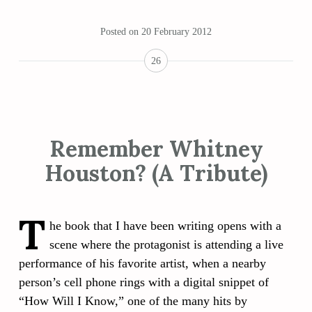
Posted on
20 February 2012
26
Remember Whitney
Houston? (A Tribute)
T
he book that I have been writing opens with a
scene where the protagonist is attending a live
performance of his favorite artist, when a nearby
person’s cell phone rings with a digital snippet of
“How Will I Know,” one of the many hits by