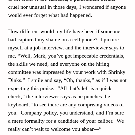
cruel nor unusual in those days, I wondered if anyone
would ever forget what had happened.
How different would my life have been if someone
had captured my shame on a cell phone? I picture
myself at a job interview, and the interviewer says to
me, “Well, Mark, you’ve got impeccable credentials,
the skills we need, and everyone on the hiring
committee was impressed by your work with Shrinky
Dinks.” I smile and say, “Oh, thanks,” as if I was not
expecting this praise. “All that’s left is a quick
check,” the interviewer says as he punches the
keyboard, “to see there are any comprising videos of
you. Company policy, you understand, and I’m sure
a mere formality for a candidate of your caliber. We
really can’t wait to welcome you aboar—”