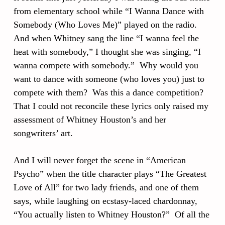
from elementary school while “I Wanna Dance with
Somebody (Who Loves Me)” played on the radio.
And when Whitney sang the line “I wanna feel the
heat with somebody,” I thought she was singing, “I
wanna compete with somebody.” Why would you
want to dance with someone (who loves you) just to
compete with them? Was this a dance competition?
That I could not reconcile these lyrics only raised my
assessment of Whitney Houston’s and her
songwriters’ art.
And I will never forget the scene in “American
Psycho” when the title character plays “The Greatest
Love of All” for two lady friends, and one of them
says, while laughing on ecstasy-laced chardonnay,
“You actually listen to Whitney Houston?” Of all the