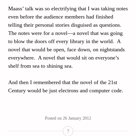
Maass’ talk was so electrifying that I was taking notes
even before the audience members had finished
telling their personal stories disguised as questions.
The notes were for a novel—a novel that was going
to blow the doors off every library in the world. A
novel that would be open, face down, on nightstands
everywhere. A novel that would sit on everyone’s
shelf from sea to shining sea.
And then I remembered that the novel of the 21st
Century would be just electrons and computer code.
Posted on
26 January 2012
7