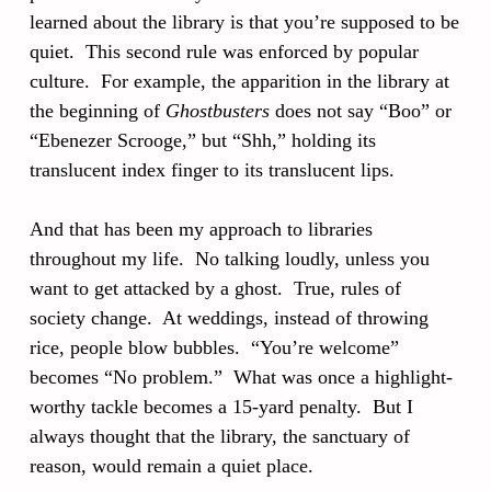
learned about the library is that you’re supposed to be
quiet. This second rule was enforced by popular
culture. For example, the apparition in the library at
the beginning of
Ghostbusters
does not say “Boo” or
“Ebenezer Scrooge,” but “Shh,” holding its
translucent index finger to its translucent lips.
And that has been my approach to libraries
throughout my life. No talking loudly, unless you
want to get attacked by a ghost. True, rules of
society change. At weddings, instead of throwing
rice, people blow bubbles. “You’re welcome”
becomes “No problem.” What was once a highlight-
worthy tackle becomes a 15-yard penalty. But I
always thought that the library, the sanctuary of
reason, would remain a quiet place.