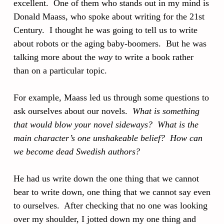
excellent. One of them who stands out in my mind is
Donald Maass, who spoke about writing for the 21st
Century. I thought he was going to tell us to write
about robots or the aging baby-boomers. But he was
talking more about the
way
to write a book rather
than on a particular topic.
For example, Maass led us through some questions to
ask ourselves about our novels.
What is something
that would blow your novel sideways? What is the
main character’s one unshakeable belief? How can
we become dead Swedish authors?
He had us write down the one thing that we cannot
bear to write down, one thing that we cannot say even
to ourselves. After checking that no one was looking
over my shoulder, I jotted down my one thing and