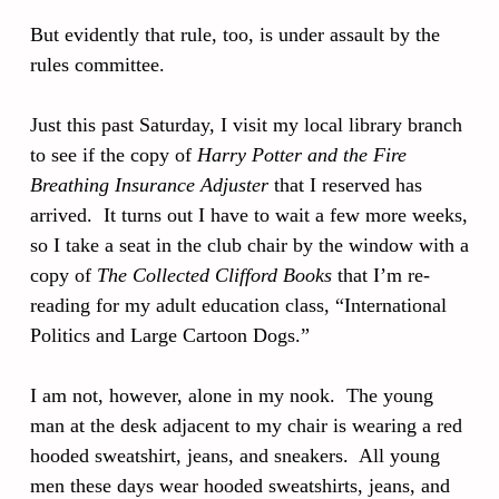
But evidently that rule, too, is under assault by the
rules committee.
Just this past Saturday, I visit my local library branch
to see if the copy of
Harry Potter and the Fire
Breathing Insurance Adjuster
that I reserved has
arrived. It turns out I have to wait a few more weeks,
so I take a seat in the club chair by the window with a
copy of
The Collected Clifford Books
that I’m re-
reading for my adult education class, “International
Politics and Large Cartoon Dogs.”
I am not, however, alone in my nook. The young
man at the desk adjacent to my chair is wearing a red
hooded sweatshirt, jeans, and sneakers. All young
men these days wear hooded sweatshirts, jeans, and