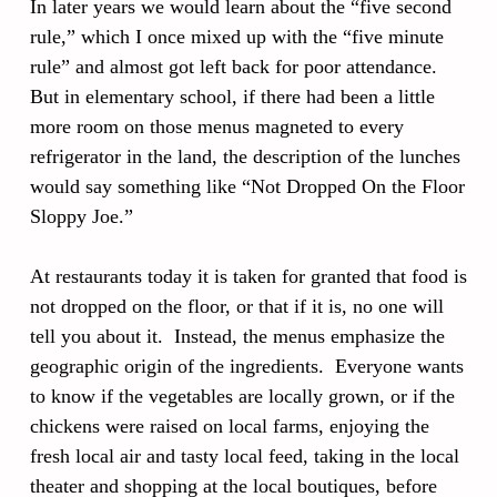
In later years we would learn about the “five second
rule,” which I once mixed up with the “five minute
rule” and almost got left back for poor attendance.
But in elementary school, if there had been a little
more room on those menus magneted to every
refrigerator in the land, the description of the lunches
would say something like “Not Dropped On the Floor
Sloppy Joe.”
At restaurants today it is taken for granted that food is
not dropped on the floor, or that if it is, no one will
tell you about it. Instead, the menus emphasize the
geographic origin of the ingredients. Everyone wants
to know if the vegetables are locally grown, or if the
chickens were raised on local farms, enjoying the
fresh local air and tasty local feed, taking in the local
theater and shopping at the local boutiques, before