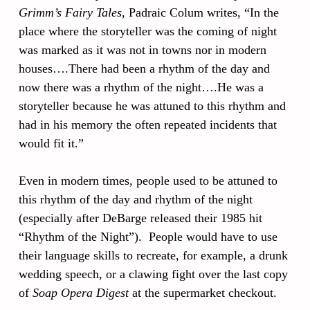
Grimm’s Fairy Tales
, Padraic Colum writes, “In the
place where the storyteller was the coming of night
was marked as it was not in towns nor in modern
houses….There had been a rhythm of the day and
now there was a rhythm of the night….He was a
storyteller because he was attuned to this rhythm and
had in his memory the often repeated incidents that
would fit it.”
Even in modern times, people used to be attuned to
this rhythm of the day and rhythm of the night
(especially after DeBarge released their 1985 hit
“Rhythm of the Night”). People would have to use
their language skills to recreate, for example, a drunk
wedding speech, or a clawing fight over the last copy
of
Soap Opera Digest
at the supermarket checkout.