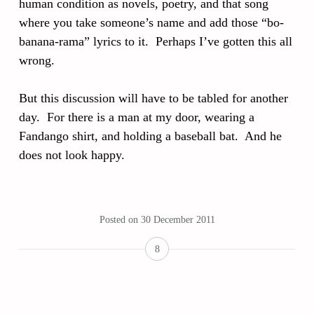
human condition as novels, poetry, and that song
where you take someone’s name and add those “bo-
banana-rama” lyrics to it. Perhaps I’ve gotten this all
wrong.
But this discussion will have to be tabled for another
day. For there is a man at my door, wearing a
Fandango shirt, and holding a baseball bat. And he
does not look happy.
Posted on
30 December 2011
8