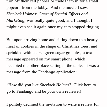
turn off their cell phones or trade them in for a small
popcorn from the lobby. And the movie I saw,
Sherlock Holmes: Game of Special Effects and
Marketing
, was really quite good, and I thought I
might even see it again once my ears stopped ringing.
But upon arriving home and sitting down to a hearty
meal of cookies in the shape of Christmas trees, and
sprinkled with coarse green sugar granules, a text
message appeared on my smart phone, which
occupied the other place setting at the table. It was a
message from the Fandango application:
“How did you like
Sherlock Holmes
? Click here to
go to Fandango and be your own reviewer!”
I politely declined the invitation to write a review for