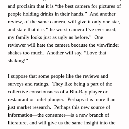
and proclaim that it is “the best camera for pictures of
people holding drinks in their hands.” And another
review, of the same camera, will give it only one star,
and state that it is “the worst camera I’ve ever used;
my family looks just as ugly as before.” One
reviewer will hate the camera because the viewfinder
shakes too much. Another will say, “Love that
shaking!”
I suppose that some people like the reviews and
surveys and ratings. They like being a part of the
collective consciousness of a Blu-Ray player or
restaurant or toilet plunger. Perhaps it is more than
just market research. Perhaps this new source of
information—the consumer—is a new branch of
literature, and will give us the same insight into the