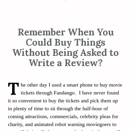
Remember When You
Could Buy Things
Without Being Asked to
Write a Review?
T
he other day I used a smart phone to buy movie
tickets through Fandango. I have never found
it so convenient to buy the tickets and pick them up
in plenty of time to sit through the half-hour of
coming attractions, commercials, celebrity pleas for
charity, and animated robot warning moviegoers to