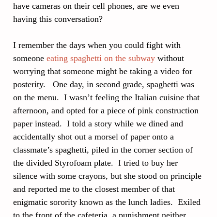
have cameras on their cell phones, are we even
having this conversation?
I remember the days when you could fight with
someone
eating spaghetti on the subway
without
worrying that someone might be taking a video for
posterity. One day, in second grade, spaghetti was
on the menu. I wasn’t feeling the Italian cuisine that
afternoon, and opted for a piece of pink construction
paper instead. I told a story while we dined and
accidentally shot out a morsel of paper onto a
classmate’s spaghetti, piled in the corner section of
the divided Styrofoam plate. I tried to buy her
silence with some crayons, but she stood on principle
and reported me to the closest member of that
enigmatic sorority known as the lunch ladies. Exiled
to the front of the cafeteria, a punishment neither