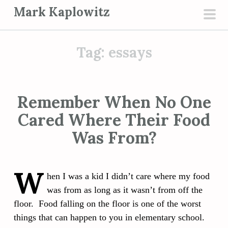
S
Mark Kaplowitz
k
pri
i
men
p
Tag:
essays
t
o
c
Remember When No One
o
Cared Where Their Food
n
t
Was From?
e
n
W
t
hen I was a kid I didn’t care where my food
was from as long as it wasn’t from off the
floor. Food falling on the floor is one of the worst
things that can happen to you in elementary school.