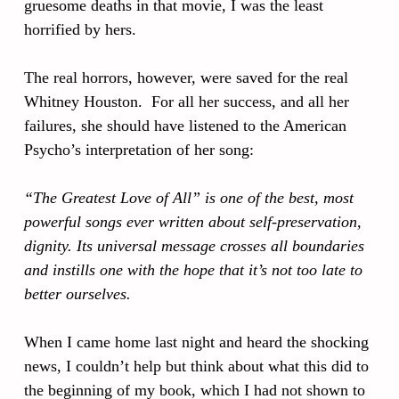
gruesome deaths in that movie, I was the least
horrified by hers.
The real horrors, however, were saved for the real
Whitney Houston. For all her success, and all her
failures, she should have listened to the American
Psycho’s interpretation of her song:
“The Greatest Love of All” is one of the best, most
powerful songs ever written about self-preservation,
dignity. Its universal message crosses all boundaries
and instills one with the hope that it’s not too late to
better ourselves.
When I came home last night and heard the shocking
news, I couldn’t help but think about what this did to
the beginning of my book, which I had not shown to