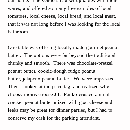
our home. The vendors had set up tables with their
wares, and offered so many free samples of local
tomatoes, local cheese, local bread, and local meat,
that it was not long before I was looking for the local
bathroom.
One table was offering locally made gourmet peanut
butter. The options were far beyond the traditional
chunky and smooth. There was chocolate-pretzel
peanut butter, cookie-dough fudge peanut
butter, jalapeño peanut butter. We were impressed.
Then I looked at the price tag, and realized why
choosy moms choose Jif. Panko-crusted animal-
cracker peanut butter mixed with goat cheese and
leeks may be great for dinner parties, but I had to
conserve my cash for the parking attendant.