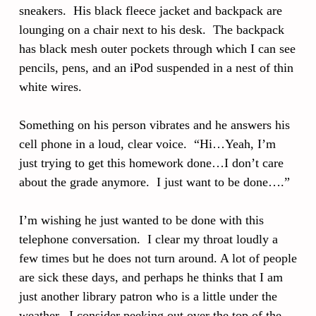
sneakers. His black fleece jacket and backpack are
lounging on a chair next to his desk. The backpack
has black mesh outer pockets through which I can see
pencils, pens, and an iPod suspended in a nest of thin
white wires.
Something on his person vibrates and he answers his
cell phone in a loud, clear voice. “Hi…Yeah, I’m
just trying to get this homework done…I don’t care
about the grade anymore. I just want to be done….”
I’m wishing he just wanted to be done with this
telephone conversation. I clear my throat loudly a
few times but he does not turn around. A lot of people
are sick these days, and perhaps he thinks that I am
just another library patron who is a little under the
weather. I consider peeking out over the top of the