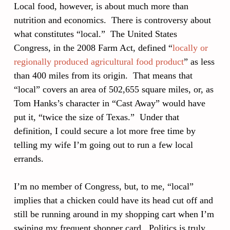
Local food, however, is about much more than
nutrition and economics. There is controversy about
what constitutes “local.” The United States
Congress, in the 2008 Farm Act, defined “
locally or
regionally produced agricultural food product
” as less
than 400 miles from its origin. That means that
“local” covers an area of 502,655 square miles, or, as
Tom Hanks’s character in “Cast Away” would have
put it, “twice the size of Texas.” Under that
definition, I could secure a lot more free time by
telling my wife I’m going out to run a few local
errands.
I’m no member of Congress, but, to me, “local”
implies that a chicken could have its head cut off and
still be running around in my shopping cart when I’m
swiping my frequent shopper card. Politics is truly