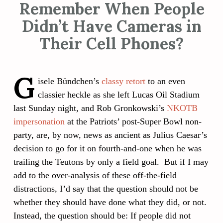
Remember When People
Didn’t Have Cameras in
Their Cell Phones?
G
isele Bündchen’s
classy retort
to an even
classier heckle as she left Lucas Oil Stadium
last Sunday night, and Rob Gronkowski’s
NKOTB
impersonation
at the Patriots’ post-Super Bowl non-
party, are, by now, news as ancient as Julius Caesar’s
decision to go for it on fourth-and-one when he was
trailing the Teutons by only a field goal. But if I may
add to the over-analysis of these off-the-field
distractions, I’d say that the question should not be
whether they should have done what they did, or not.
Instead, the question should be: If people did not