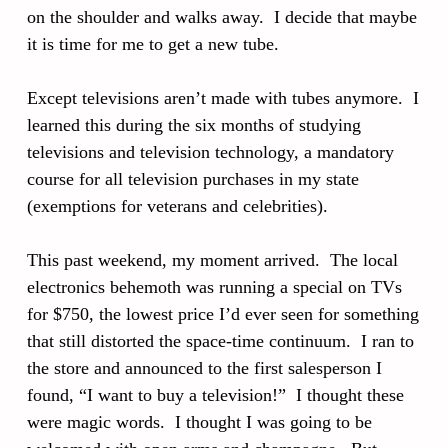
on the shoulder and walks away. I decide that maybe
it is time for me to get a new tube.
Except televisions aren’t made with tubes anymore. I
learned this during the six months of studying
televisions and television technology, a mandatory
course for all television purchases in my state
(exemptions for veterans and celebrities).
This past weekend, my moment arrived. The local
electronics behemoth was running a special on TVs
for $750, the lowest price I’d ever seen for something
that still distorted the space-time continuum. I ran to
the store and announced to the first salesperson I
found, “I want to buy a television!” I thought these
were magic words. I thought I was going to be