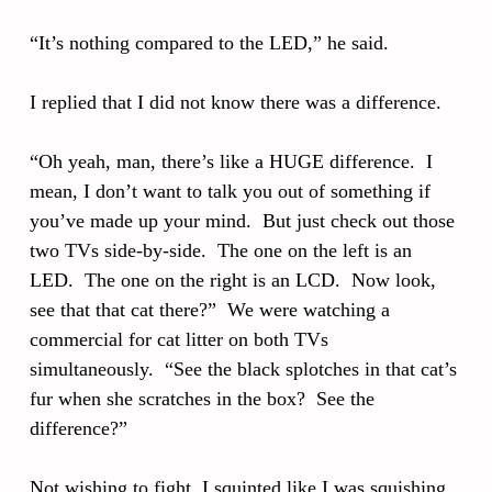
“It’s nothing compared to the LED,” he said.
I replied that I did not know there was a difference.
“Oh yeah, man, there’s like a HUGE difference. I
mean, I don’t want to talk you out of something if
you’ve made up your mind. But just check out those
two TVs side-by-side. The one on the left is an
LED. The one on the right is an LCD. Now look,
see that that cat there?” We were watching a
commercial for cat litter on both TVs
simultaneously. “See the black splotches in that cat’s
fur when she scratches in the box? See the
difference?”
Not wishing to fight, I squinted like I was squishing