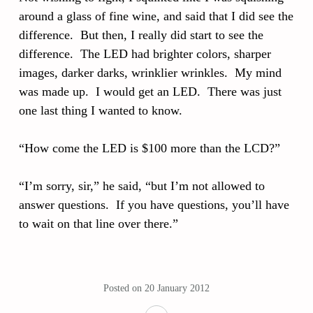
around a glass of fine wine, and said that I did see the
difference. But then, I really did start to see the
difference. The LED had brighter colors, sharper
images, darker darks, wrinklier wrinkles. My mind
was made up. I would get an LED. There was just
one last thing I wanted to know.
“How come the LED is $100 more than the LCD?”
“I’m sorry, sir,” he said, “but I’m not allowed to
answer questions. If you have questions, you’ll have
to wait on that line over there.”
Posted on
20 January 2012