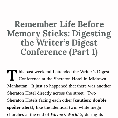
Remember Life Before
Memory Sticks: Digesting
the Writer’s Digest
Conference (Part 1)
T
his past weekend I attended the Writer’s Digest
Conference at the Sheraton Hotel in Midtown
Manhattan. It just so happened that there was another
Sheraton Hotel directly across the street. Two
Sheraton Hotels facing each other [
caution: double
spoiler alert
], like the identical twin white mega
churches at the end of
Wayne’s World 2
, during its