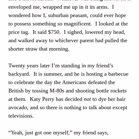
enveloped me, wrapped me up in it its arms. I
wondered how I, suburban peasant, could ever hope
to possess something so magnificent. I looked at the
price tag. It said $750. I sighed, lowered my head,
and walked away to whichever parent had pulled the
shorter straw that morning.
Twenty years later I’m standing in my friend’s
backyard. It is summer, and he is hosting a barbecue
to celebrate the day the Americans defeated the
British by tossing M-80s and shooting bottle rockets
at them. Katy Perry has decided
not
to dye her hair
avocado, and so there is nothing to talk about except
televisions.
“Yeah, just got one myself,” my friend says,