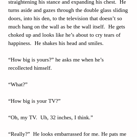
straightening his stance and expanding his chest. He
turns aside and gazes through the double glass sliding
doors, into his den, to the television that doesn’t so
much hang on the wall as be the wall itself. He gets
choked up and looks like he’s about to cry tears of
happiness. He shakes his head and smiles.
“How big is yours?” he asks me when he’s
recollected himself.
“What?”
“How big is your TV?”
“Oh, my TV. Uh, 32 inches, I think.”
“Really?” He looks embarrassed for me. He pats me