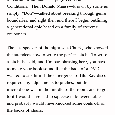
Conditions. Then Donald Maass—known by some as
simply, “Don”—talked about breaking through genre
boundaries, and right then and there I began outlining
a generational epic based on a family of extreme
couponers.
The last speaker of the night was Chuck, who showed
the attendees how to write the perfect pitch. To write
a pitch, he said, and I’m paraphrasing here, you have
to make your book sound like the back of a DVD. I
wanted to ask him if the emergence of Blu-Ray discs
required any adjustments to pitches, but the
microphone was in the middle of the room, and to get
to it I would have had to squeeze in between table
and probably would have knocked some coats off of
the backs of chairs.