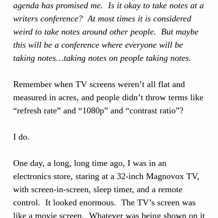
agenda has promised me. Is it okay to take notes at a
writers conference? At most times it is considered
weird to take notes around other people. But maybe
this will be a conference where everyone will be
taking notes…taking notes on people taking notes.
Remember when TV screens weren’t all flat and
measured in acres, and people didn’t throw terms like
“refresh rate” and “1080p” and “contrast ratio”?
I do.
One day, a long, long time ago, I was in an
electronics store, staring at a 32-inch Magnovox TV,
with screen-in-screen, sleep timer, and a remote
control. It looked enormous. The TV’s screen was
like a movie screen. Whatever was being shown on it