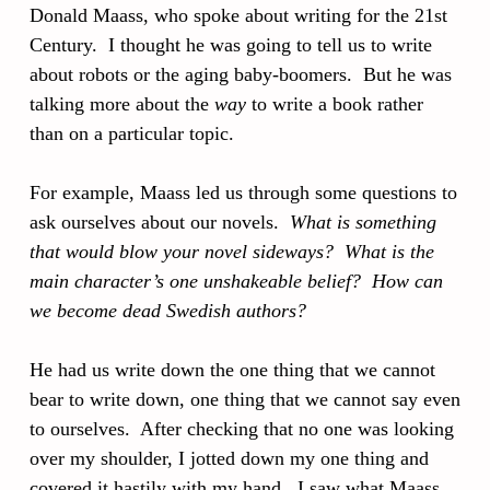
Donald Maass, who spoke about writing for the 21st
Century. I thought he was going to tell us to write
about robots or the aging baby-boomers. But he was
talking more about the
way
to write a book rather
than on a particular topic.
For example, Maass led us through some questions to
ask ourselves about our novels.
What is something
that would blow your novel sideways? What is the
main character’s one unshakeable belief? How can
we become dead Swedish authors?
He had us write down the one thing that we cannot
bear to write down, one thing that we cannot say even
to ourselves. After checking that no one was looking
over my shoulder, I jotted down my one thing and
covered it hastily with my hand. I saw what Maass