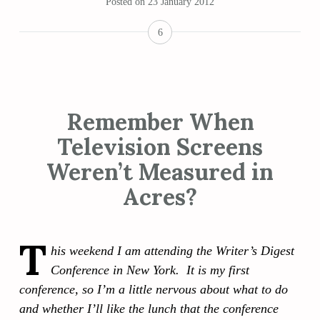
Posted on
23 January 2012
6
Remember When
Television Screens
Weren’t Measured in
Acres?
T
his weekend I am attending the Writer’s Digest
Conference in New York. It is my first
conference, so I’m a little nervous about what to do
and whether I’ll like the lunch that the conference