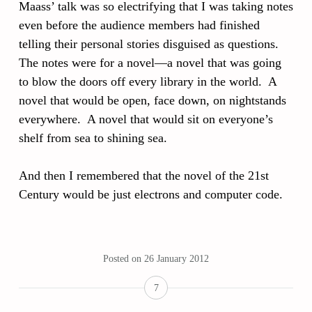
Maass’ talk was so electrifying that I was taking notes
even before the audience members had finished
telling their personal stories disguised as questions.
The notes were for a novel—a novel that was going
to blow the doors off every library in the world. A
novel that would be open, face down, on nightstands
everywhere. A novel that would sit on everyone’s
shelf from sea to shining sea.
And then I remembered that the novel of the 21st
Century would be just electrons and computer code.
Posted on
26 January 2012
7