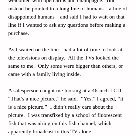
welcomed with open arms and champagne. But
instead he pointed to a long line of humans—a line of
disappointed humans—and said I had to wait on that
line if I wanted to ask any questions before making a
purchase.
As I waited on the line I had a lot of time to look at
the televisions on display. All the TVs looked the
same to me. Only some were bigger than others, or
came with a family living inside.
A salesperson caught me looking at a 46-inch LCD.
“That’s a nice picture,” he said. “Yes,” I agreed, “it
is a nice picture.” I didn’t really care about the
picture. I was transfixed by a school of fluorescent
fish that was airing on this fish channel, which
apparently broadcast to this TV alone.