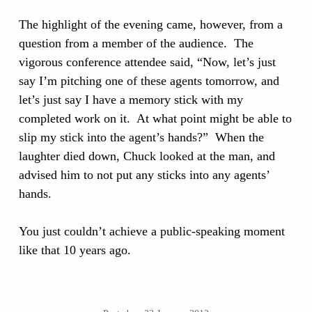
The highlight of the evening came, however, from a
question from a member of the audience. The
vigorous conference attendee said, “Now, let’s just
say I’m pitching one of these agents tomorrow, and
let’s just say I have a memory stick with my
completed work on it. At what point might be able to
slip my stick into the agent’s hands?” When the
laughter died down, Chuck looked at the man, and
advised him to not put any sticks into any agents’
hands.
You just couldn’t achieve a public-speaking moment
like that 10 years ago.