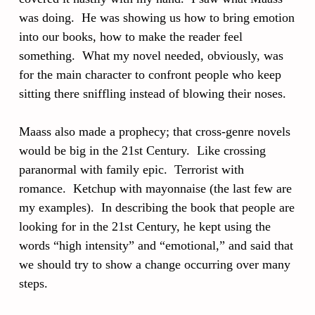
was doing. He was showing us how to bring emotion
into our books, how to make the reader feel
something. What my novel needed, obviously, was
for the main character to confront people who keep
sitting there sniffling instead of blowing their noses.
Maass also made a prophecy; that cross-genre novels
would be big in the 21st Century. Like crossing
paranormal with family epic. Terrorist with
romance. Ketchup with mayonnaise (the last few are
my examples). In describing the book that people are
looking for in the 21st Century, he kept using the
words “high intensity” and “emotional,” and said that
we should try to show a change occurring over many
steps.