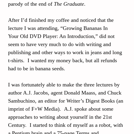
parody of the end of
The Graduate
.
After I’d finished my coffee and noticed that the
lecture I was attending, “Growing Bananas In
Your Old DVD Player: An Introduction,” did not
seem to have very much to do with writing and
publishing and other ways to work in jeans and long
t-shirts. I wanted my money back, but all refunds
had to be in banana seeds.
I was fortunately able to make the three lectures by
author A.J. Jacobs, agent Donald Maass, and Chuck
Sambuchino, an editor for Writer’s Digest Books (an
imprint of F+W Media). A.J. spoke about some
approaches to writing about yourself in the 21st
Century. I started to think of myself as a robot, with
a Pentium brain and a 75-page Terms and