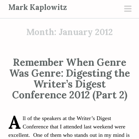
S
Mark Kaplowitz
k
pri
i
men
p
Month:
January 2012
t
o
c
Remember When Genre
o
Was Genre: Digesting the
n
t
Writer’s Digest
e
Conference 2012 (Part 2)
n
t
A
ll of the speakers at the Writer’s Digest
Conference that I attended last weekend were
excellent. One of them who stands out in my mind is