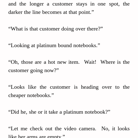
and the longer a customer stays in one spot, the
darker the line becomes at that point.”
“What is that customer doing over there?”
“Looking at platinum bound notebooks.”
“Oh, those are a hot new item. Wait! Where is the
customer going now?”
“Looks like the customer is heading over to the
cheaper notebooks.”
“Did he, she or it take a platinum notebook?”
“Let me check out the video camera. No, it looks
like her arms are empty.”