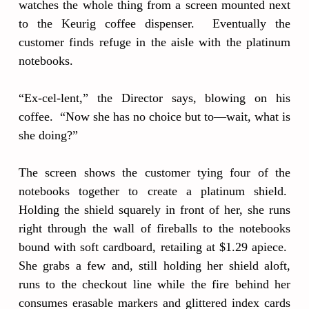
watches the whole thing from a screen mounted next
to the Keurig coffee dispenser. Eventually the
customer finds refuge in the aisle with the platinum
notebooks.
“Ex-cel-lent,” the Director says, blowing on his
coffee. “Now she has no choice but to—wait, what is
she doing?”
The screen shows the customer tying four of the
notebooks together to create a platinum shield.
Holding the shield squarely in front of her, she runs
right through the wall of fireballs to the notebooks
bound with soft cardboard, retailing at $1.29 apiece.
She grabs a few and, still holding her shield aloft,
runs to the checkout line while the fire behind her
consumes erasable markers and glittered index cards