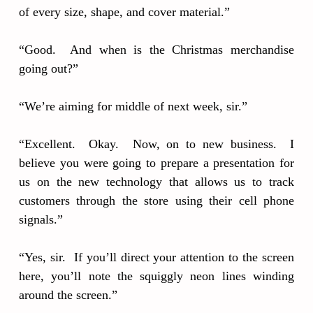
of every size, shape, and cover material.”
“Good. And when is the Christmas merchandise
going out?”
“We’re aiming for middle of next week, sir.”
“Excellent. Okay. Now, on to new business. I
believe you were going to prepare a presentation for
us on the new technology that allows us to track
customers through the store using their cell phone
signals.”
“Yes, sir. If you’ll direct your attention to the screen
here, you’ll note the squiggly neon lines winding
around the screen.”