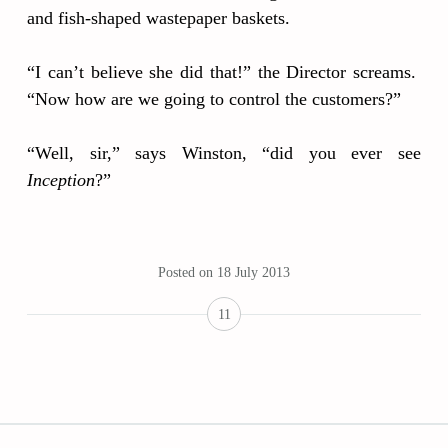
and fish-shaped wastepaper baskets.
“I can’t believe she did that!” the Director screams.
“Now how are we going to control the customers?”
“Well, sir,” says Winston, “did you ever see
Inception
?”
Posted on
18 July 2013
11