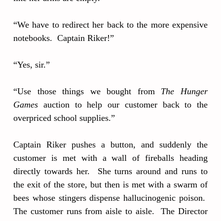
“We have to redirect her back to the more expensive
notebooks. Captain Riker!”
“Yes, sir.”
“Use those things we bought from
The Hunger
Games
auction to help our customer back to the
overpriced school supplies.”
Captain Riker pushes a button, and suddenly the
customer is met with a wall of fireballs heading
directly towards her. She turns around and runs to
the exit of the store, but then is met with a swarm of
bees whose stingers dispense hallucinogenic poison.
The customer runs from aisle to aisle. The Director