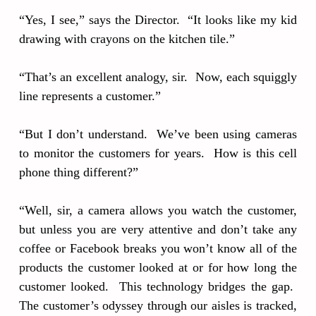
“Yes, I see,” says the Director. “It looks like my kid
drawing with crayons on the kitchen tile.”
“That’s an excellent analogy, sir. Now, each squiggly
line represents a customer.”
“But I don’t understand. We’ve been using cameras
to monitor the customers for years. How is this cell
phone thing different?”
“Well, sir, a camera allows you watch the customer,
but unless you are very attentive and don’t take any
coffee or Facebook breaks you won’t know all of the
products the customer looked at or for how long the
customer looked. This technology bridges the gap.
The customer’s odyssey through our aisles is tracked,