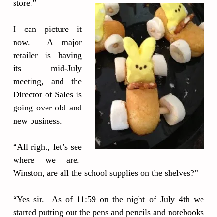
store.”
I can picture it
now. A major
retailer is having
its mid-July
meeting, and the
Director of Sales is
going over old and
new business.
“All right, let’s see
where we are.
Winston, are all the school supplies on the shelves?”
“Yes sir. As of 11:59 on the night of July 4th we
started putting out the pens and pencils and notebooks