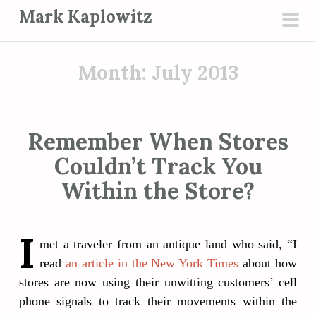
S
Mark Kaplowitz
k
pri
i
men
p
Month:
July 2013
t
o
c
Remember When Stores
o
Couldn’t Track You
n
t
Within the Store?
e
n
I
t
met a traveler from an antique land who said, “I
read
an article in the New York Times
about how
stores are now using their unwitting customers’ cell
phone signals to track their movements within the