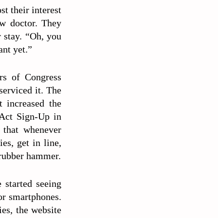
st their interest
ew doctor. They
r stay. “Oh, you
nt yet.”
rs of Congress
serviced it. The
t increased the
 Act Sign-Up in
o that whenever
es, get in line,
e rubber hammer.
 started seeing
or smartphones.
ies, the website