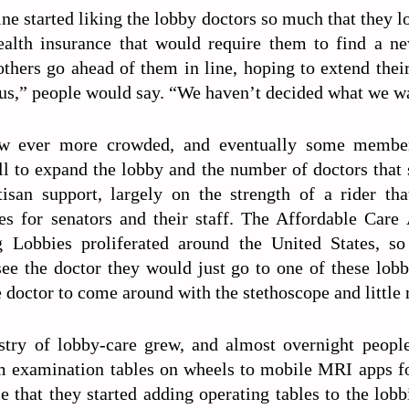
ne started liking the lobby doctors so much that they lo
ealth insurance that would require them to find a n
 others go ahead of them in line, hoping to extend thei
 us,” people would say. “We haven’t decided what we wa
w ever more crowded, and eventually some membe
ll to expand the lobby and the number of doctors that 
tisan support, largely on the strength of a rider tha
ies for senators and their staff. The Affordable Care
 Lobbies proliferated around the United States, s
ee the doctor they would just go to one of these lobbi
e doctor to come around with the stethoscope and littl
stry of lobby-care grew, and almost overnight people
m examination tables on wheels to mobile MRI apps f
 that they started adding operating tables to the lobb