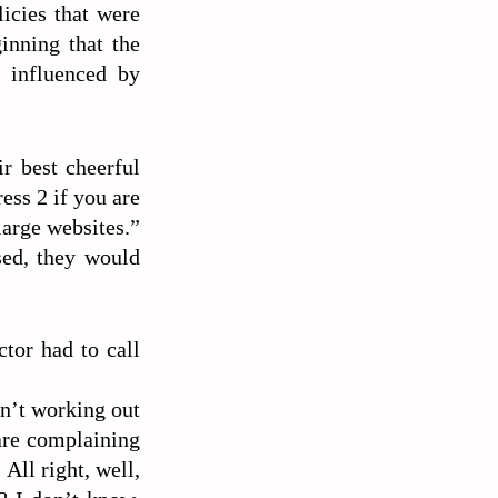
licies that were
ginning that the
y influenced by
r best cheerful
ess 2 if you are
large websites.”
sed, they would
tor had to call
en’t working out
are complaining
All right, well,