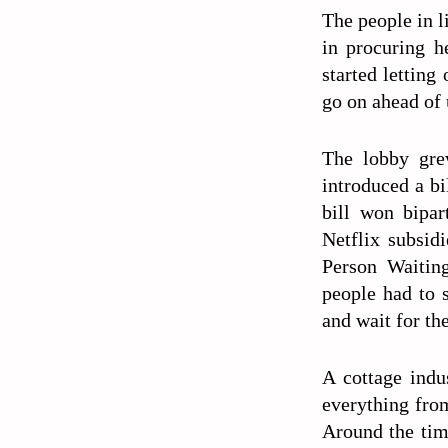
The people in li
in procuring h
started letting
go on ahead of
The lobby gre
introduced a bi
bill won bipar
Netflix subsid
Person Waiting
people had to s
and wait for th
A cottage indu
everything fro
Around the time