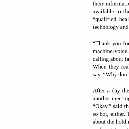
their informati
available to th
“qualified hea
technology and
“Thank you for
machine-voice. 
calling about f
When they real
say, “Why don’t
After a day th
another meetin
“Okay,” said th
so hot, either
about the hold 