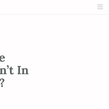
pri
men
e
’t In
?