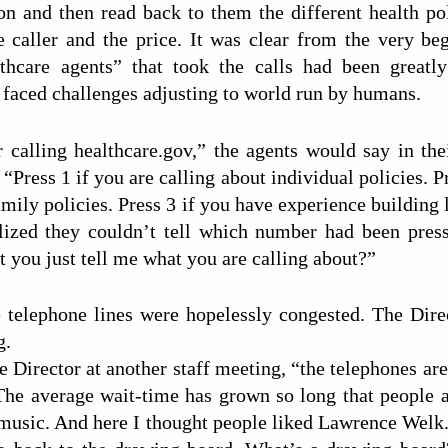
on and then read back to them the different health po
e caller and the price. It was clear from the very be
lthcare agents” that took the calls had been greatl
 faced challenges adjusting to world run by humans.
 calling healthcare.gov,” the agents would say in thei
“Press 1 if you are calling about individual policies. Pr
amily policies. Press 3 if you have experience building 
ized they couldn’t tell which number had been pres
 you just tell me what you are calling about?”
e telephone lines were hopelessly congested. The Direc
g.
e Director at another staff meeting, “the telephones ar
. The average wait-time has grown so long that people 
music. And here I thought people liked Lawrence Welk. 