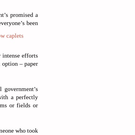
nt’s promised a
everyone’s been
 intense efforts
t option – paper
al government’s
ith a perfectly
ms or fields or
omeone who took