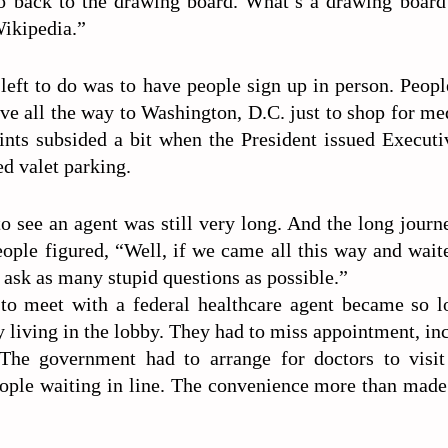
o back to the drawing board. What’s a drawing board
Wikipedia.”
 left to do was to have people sign up in person. Peop
ive all the way to Washington, D.C. just to shop for me
ints subsided a bit when the President issued Execut
d valet parking.
o see an agent was still very long. And the long jour
eople figured, “Well, if we came all this way and waite
ask as many stupid questions as possible.”
to meet with a federal healthcare agent became so l
y living in the lobby. They had to miss appointment, in
The government had to arrange for doctors to visi
ople waiting in line. The convenience more than made 