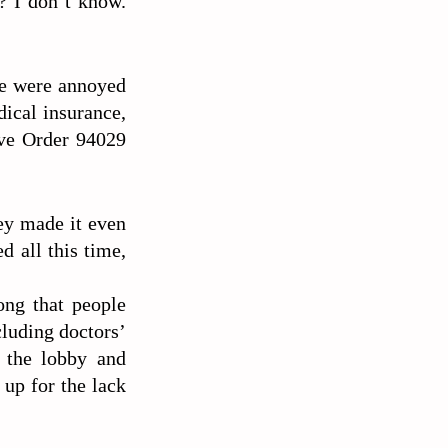
? I don’t know.
le were annoyed
dical insurance,
ive Order 94029
ney made it even
d all this time,
ong that people
cluding doctors’
t the lobby and
up for the lack