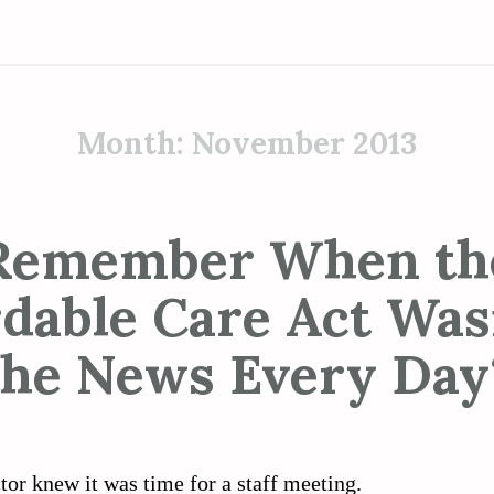
Month:
November 2013
Remember When th
rdable Care Act Wasn
the News Every Day
tor knew it was time for a staff meeting.