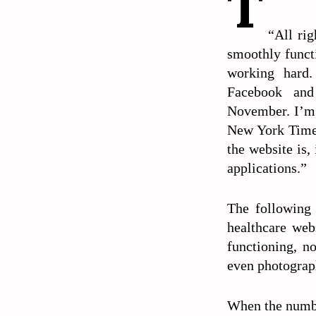
T
“All rig
smoothly funct
working hard.
Facebook an
November. I’m 
New York Times 
the website is,
applications.”
The following 
healthcare web
functioning, n
even photograph
When the numbe