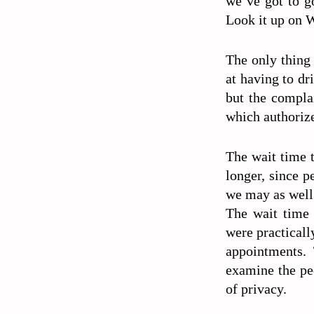
we’ve got to g
Look it up on 
The only thing
at having to dr
but the compla
which authorize
The wait time t
longer, since p
we may as well 
The wait time 
were practicall
appointments. 
examine the pe
of privacy.