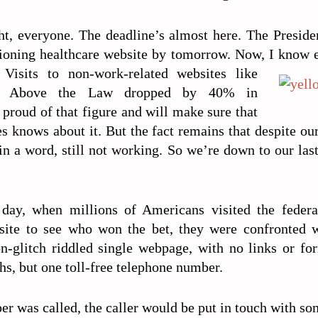
ht, everyone. The deadline’s almost here. The Preside
ioning healthcare website by tomorrow. Now, I know 
 Visits to non-work-related websites like
d Above the Law dropped by 40% in
proud of that figure and will make sure that
knows about it. But the fact remains that despite our
 in a word, still not working. So we’re down to our las
day, when millions of Americans visited the feder
site to see who won the bet, they were confronted w
on-glitch riddled single webpage, with no links or for
s, but one toll-free telephone number.
r was called, the caller would be put in touch with s