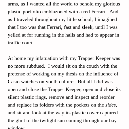
arms, as I wanted all the world to behold my glorious
plastic portfolio emblazoned with a red Ferrari. And
as I traveled throughout my little school, I imagined
that I too was that Ferrari, fast and sleek, until I was
yelled at for running in the halls and had to appear in
traffic court.
At home my infatuation with my Trapper Keeper was
no more subdued. I would sit on the couch with the
pretense of working on my thesis on the influence of
Casio watches on youth culture. But all I did was
open and close the Trapper Keeper, open and close its
silent plastic rings, remove and inspect and reorder
and replace its folders with the pockets on the
sides
,
and sit and look at the way its plastic cover captured
the glint of the twilight sun coming through our bay
window.