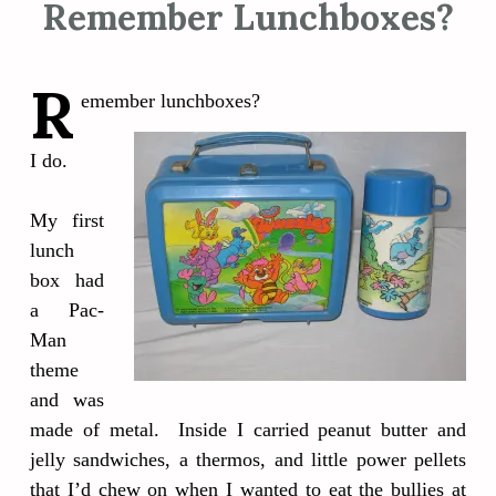
Remember Lunchboxes?
R
emember lunchboxes?
I do.
My first
lunch
box had
a Pac-
Man
theme
and was
made of metal. Inside I carried peanut butter and
jelly sandwiches, a thermos, and little power pellets
that I’d chew on when I wanted to eat the bullies at