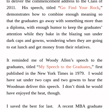
to deliver the commencement address to the Class of
2011. His speech, titled “
Go Find Your Rock
,”
demonstrates how to combine enough meaning so
that the graduates go away with something more than
a diploma, with enough humor to keep the graduates’
attention while they bake in the blazing sun under
dark caps and gowns, wondering when they are going
to eat lunch and get money from their relatives.
It reminded me of Woody Allen’s speech to the
graduates, titled “
My Speech to the Graduates
,” first
published in the New York Times in 1979. I would
have sat under two caps and two gowns to hear the
Woodman deliver this speech. I don’t think he would
have enjoyed the heat, though.
I saved the best for last. A recent MBA graduate