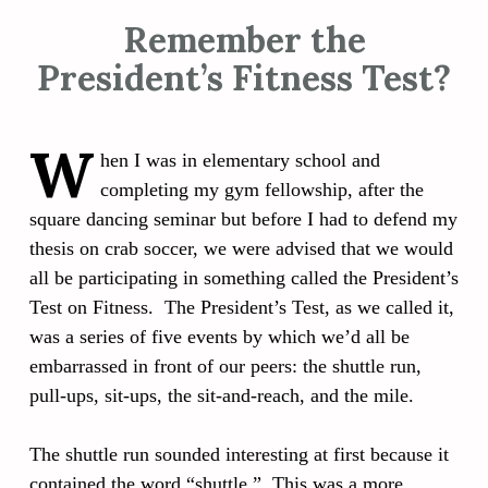
Remember the
President’s Fitness Test?
W
hen I was in elementary school and
completing my gym fellowship, after the
square dancing seminar but before I had to defend my
thesis on crab soccer, we were advised that we would
all be participating in something called the President’s
Test on Fitness. The President’s Test, as we called it,
was a series of five events by which we’d all be
embarrassed in front of our peers: the shuttle run,
pull-ups, sit-ups, the sit-and-reach, and the mile.
The shuttle run sounded interesting at first because it
contained the word “shuttle.” This was a more