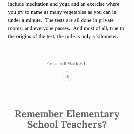
include meditation and yoga and an exercise where
you try to name as many vegetables as you can in
under a minute. The tests are all done in private
rooms, and everyone passes. And most of all, true to
the origins of the test, the mile is only a kilometer.
Posted on
8 March 2012
16
Remember Elementary
School Teachers?