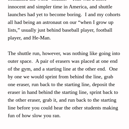
innocent and simpler time in America, and shuttle
launches had yet to become boring. I and my cohorts
all had being an astronaut on our “when I grow up
lists,” usually just behind baseball player, football
player, and He-Man.
The shuttle run, however, was nothing like going into
outer space. A pair of erasers was placed at one end
of the gym, and a starting line at the other end. One
by one we would sprint from behind the line, grab
one eraser, run back to the starting line, deposit the
eraser in hand behind the starting line, sprint back to
the other eraser, grab it, and run back to the starting
line before you could hear the other students making
fun of how slow you ran.