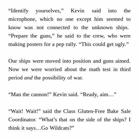
“Identify yourselves,” Kevin said into the
microphone, which no one except him seemed to
know was not connected to the unknown ships.
“Prepare the guns,” he said to the crew, who were
making posters for a pep rally. “This could get ugly.”
Our ships were moved into position and guns aimed.
Now we were worried about the math test in third
period
and
the possibility of war.
“Man the cannon!” Kevin said. “Ready, aim…”
“Wait! Wait!” said the Class Gluten-Free Bake Sale
Coordinator. “What’s that on the side of the ships? I
think it says…Go Wildcats?”