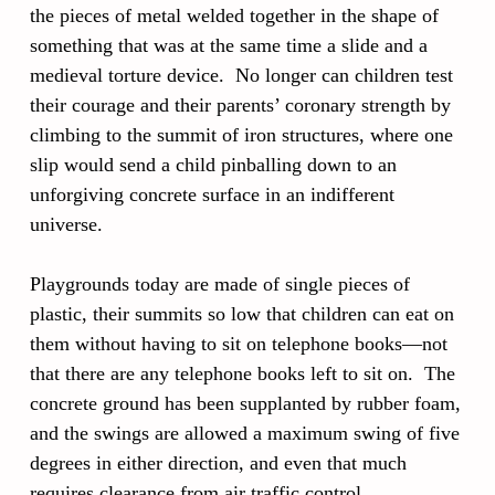
the pieces of metal welded together in the shape of
something that was at the same time a slide and a
medieval torture device. No longer can children test
their courage and their parents’ coronary strength by
climbing to the summit of iron structures, where one
slip would send a child pinballing down to an
unforgiving concrete surface in an indifferent
universe.
Playgrounds today are made of single pieces of
plastic, their summits so low that children can eat on
them without having to sit on telephone books—not
that there are any telephone books left to sit on. The
concrete ground has been supplanted by rubber foam,
and the swings are allowed a maximum swing of five
degrees in either direction, and even that much
requires clearance from air traffic control.