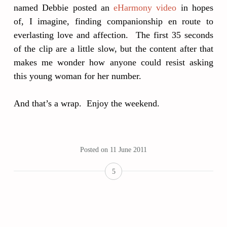
named Debbie posted an
eHarmony video
in hopes
of, I imagine, finding companionship en route to
everlasting love and affection. The first 35 seconds
of the clip are a little slow, but the content after that
makes me wonder how anyone could resist asking
this young woman for her number.
And that’s a wrap. Enjoy the weekend.
Posted on
11 June 2011
5