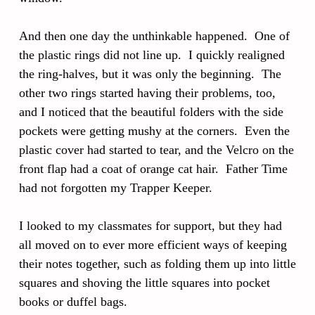
And then one day the unthinkable happened. One of
the plastic rings did not line up. I quickly realigned
the ring-halves, but it was only the beginning. The
other two rings started having their problems, too,
and I noticed that the beautiful folders with the side
pockets were getting mushy at the corners. Even the
plastic cover had started to tear, and the Velcro on the
front flap had a coat of orange cat hair. Father Time
had not forgotten my Trapper Keeper.
I looked to my classmates for support, but they had
all moved on to ever more efficient ways of keeping
their notes together, such as folding them up into little
squares and shoving the little squares into pocket
books or duffel bags.