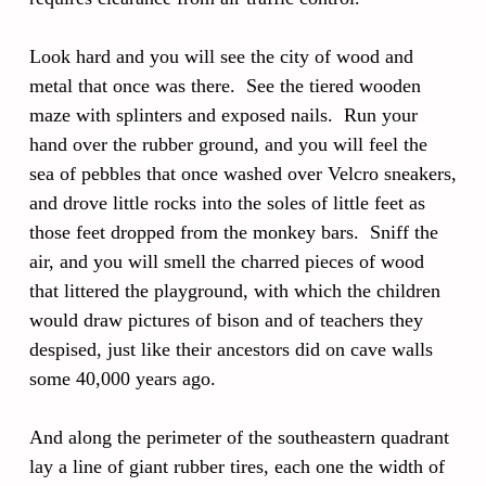
Look hard and you will see the city of wood and
metal that once was there. See the tiered wooden
maze with splinters and exposed nails. Run your
hand over the rubber ground, and you will feel the
sea of pebbles that once washed over Velcro sneakers,
and drove little rocks into the soles of little feet as
those feet dropped from the monkey bars. Sniff the
air, and you will smell the charred pieces of wood
that littered the playground, with which the children
would draw pictures of bison and of teachers they
despised, just like their ancestors did on cave walls
some 40,000 years ago.
And along the perimeter of the southeastern quadrant
lay a line of giant rubber tires, each one the width of