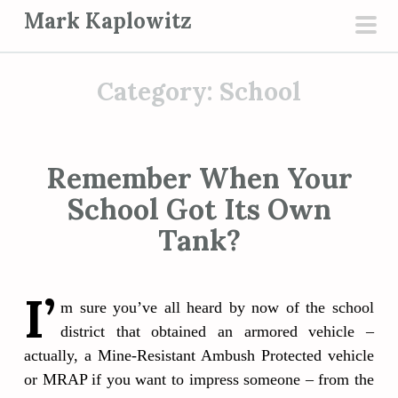
S
Mark Kaplowitz
k
pri
i
men
p
Category:
School
t
o
c
Remember When Your
o
School Got Its Own
n
t
Tank?
e
n
I’
t
m sure you’ve all heard by now of the school
district that obtained an armored vehicle –
actually, a Mine-Resistant Ambush Protected vehicle
or MRAP if you want to impress someone – from the