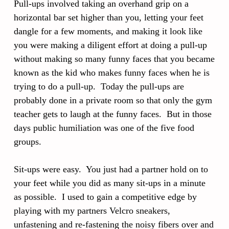
Pull-ups involved taking an overhand grip on a
horizontal bar set higher than you, letting your feet
dangle for a few moments, and making it look like
you were making a diligent effort at doing a pull-up
without making so many funny faces that you became
known as the kid who makes funny faces when he is
trying to do a pull-up. Today the pull-ups are
probably done in a private room so that only the gym
teacher gets to laugh at the funny faces. But in those
days public humiliation was one of the five food
groups.
Sit-ups were easy. You just had a partner hold on to
your feet while you did as many sit-ups in a minute
as possible. I used to gain a competitive edge by
playing with my partners Velcro sneakers,
unfastening and re-fastening the noisy fibers over and