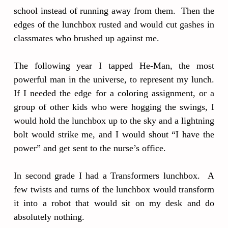
school instead of running away from them. Then the
edges of the lunchbox rusted and would cut gashes in
classmates who brushed up against me.
The following year I tapped He-Man, the most
powerful man in the universe, to represent my lunch.
If I needed the edge for a coloring assignment, or a
group of other kids who were hogging the swings, I
would hold the lunchbox up to the sky and a lightning
bolt would strike me, and I would shout “I have the
power” and get sent to the nurse’s office.
In second grade I had a Transformers lunchbox. A
few twists and turns of the lunchbox would transform
it into a robot that would sit on my desk and do
absolutely nothing.