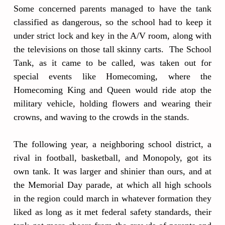
Some concerned parents managed to have the tank
classified as dangerous, so the school had to keep it
under strict lock and key in the A/V room, along with
the televisions on those tall skinny carts. The School
Tank, as it came to be called, was taken out for
special events like Homecoming, where the
Homecoming King and Queen would ride atop the
military vehicle, holding flowers and wearing their
crowns, and waving to the crowds in the stands.
The following year, a neighboring school district, a
rival in football, basketball, and Monopoly, got its
own tank. It was larger and shinier than ours, and at
the Memorial Day parade, at which all high schools
in the region could march in whatever formation they
liked as long as it met federal safety standards, their