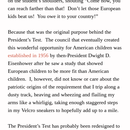
on the student’s shoulders, shouting “Come now, you
can reach farther than that! Don’t let those European
kids beat us! You owe it to your country!”
Because that was the original purpose behind the
President’s Test. The council that eventually created
this wonderful opportunity for American children was
established in 1956
by then-President Dwight D.
Eisenhower after he saw a study that showed
European children to be more fit than American
children. I, however, did not know or care about the
patriotic origins of the requirement that I trip along a
dusty track, heaving and wheezing and flailing my
arms like a whirligig, taking enough staggered steps
in my Velcro sneakers to hopefully add up to a mile.
The President’s Test has probably been redesigned to