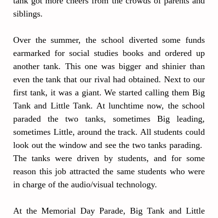
tank got more cheers from the crowds of parents and
siblings.
Over the summer, the school diverted some funds
earmarked for social studies books and ordered up
another tank. This one was bigger and shinier than
even the tank that our rival had obtained. Next to our
first tank, it was a giant. We started calling them Big
Tank and Little Tank. At lunchtime now, the school
paraded the two tanks, sometimes Big leading,
sometimes Little, around the track. All students could
look out the window and see the two tanks parading.
The tanks were driven by students, and for some
reason this job attracted the same students who were
in charge of the audio/visual technology.
At the Memorial Day Parade, Big Tank and Little