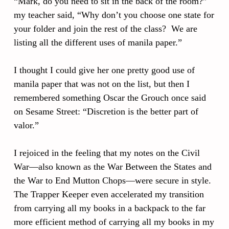
“Mark, do you need to sit in the back of the room?”
my teacher said, “Why don’t you choose one state for
your folder and join the rest of the class? We are
listing all the different uses of manila paper.”
I thought I could give her one pretty good use of
manila paper that was not on the list, but then I
remembered something Oscar the Grouch once said
on Sesame Street: “Discretion is the better part of
valor.”
I rejoiced in the feeling that my notes on the Civil
War—also known as the War Between the States and
the War to End Mutton Chops—were secure in style.
The Trapper Keeper even accelerated my transition
from carrying all my books in a backpack to the far
more efficient method of carrying all my books in my