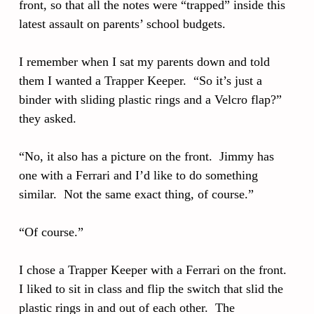
front, so that all the notes were “trapped” inside this
latest assault on parents’ school budgets.
I remember when I sat my parents down and told
them I wanted a Trapper Keeper. “So it’s just a
binder with sliding plastic rings and a Velcro flap?”
they asked.
“No, it also has a picture on the front. Jimmy has
one with a Ferrari and I’d like to do something
similar. Not the same exact thing, of course.”
“Of course.”
I chose a Trapper Keeper with a Ferrari on the front.
I liked to sit in class and flip the switch that slid the
plastic rings in and out of each other. The