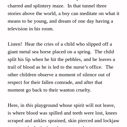
charred and splintery maze. In that tunnel three
stories above the world, a boy can meditate on what it
means to be young, and dream of one day having a
television in his room.
Listen! Hear the cries of a child who slipped off a
giant metal sea horse placed on a spring. The child
split his lip when he hit the pebbles, and he leaves a
trail of blood as he is led to the nurse’s office. The
other children observe a moment of silence out of
respect for their fallen comrade, and after that
moment go back to their wanton cruelty.
Here, in
this
playground whose spirit will not leave,
is where blood was spilled and teeth were lost, knees
scraped and ankles sprained, skin pierced and lockjaw