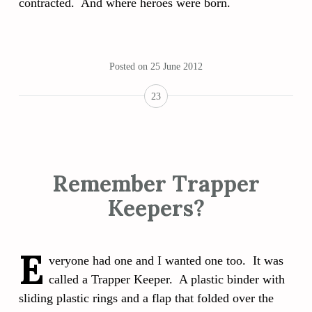
contracted. And where heroes were born.
Posted on
25 June 2012
23
Remember Trapper
Keepers?
E
veryone had one and I wanted one too. It was
called a Trapper Keeper. A plastic binder with
sliding plastic rings and a flap that folded over the