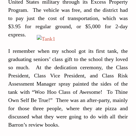
United States military through its Excess Property
Program. The vehicle was free, and the district had
to pay just the cost of transportation, which was
$3.95 for regular ground, or $5,000 for 2-day
express.
I remember when my school got its first tank, the
graduating seniors’ class gift to the school they loved
so much. At the dedication ceremony, the Class
President, Class Vice President, and Class Risk
Assessment Manager spray painted the sides of the
tank with “Woo Hoo Class of Awesome! To Thine
Own Self Be True!” There was an after-party, mainly
for those three people, where they ate pizza and
discussed what they were going to do with all their
Barron’s review books.