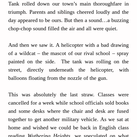
Tank rolled down our town’s main thoroughfare in
triumph. Parents and siblings cheered loudly and the
day appeared to be ours. But then a sound…a buzzing
chop-chop sound filled the air and all were quiet.
And then we saw it. A helicopter with a bad drawing
of a wildcat – the mascot of our rival school – spray
painted on the side. The tank was rolling on the
street, directly underneath the helicopter, with
balloons floating from the nozzle of the gun.
This was absolutely the last straw. Classes were
cancelled for a week while school officials sold books
and some desks where the chair and desk are fused
together to get another military vehicle. As we sat at
home and wished we could be back in English class
reading
Wuthering Heights
, we speculated on what