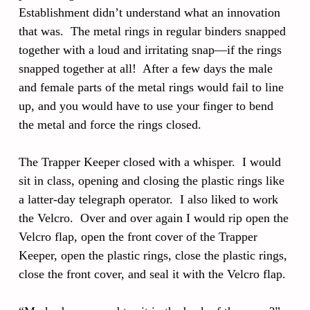
Establishment didn’t understand what an innovation
that was. The metal rings in regular binders snapped
together with a loud and irritating snap—if the rings
snapped together at all! After a few days the male
and female parts of the metal rings would fail to line
up, and you would have to use your finger to bend
the metal and force the rings closed.
The Trapper Keeper closed with a whisper. I would
sit in class, opening and closing the plastic rings like
a latter-day telegraph operator. I also liked to work
the Velcro. Over and over again I would rip open the
Velcro flap, open the front cover of the Trapper
Keeper, open the plastic rings, close the plastic rings,
close the front cover, and seal it with the Velcro flap.