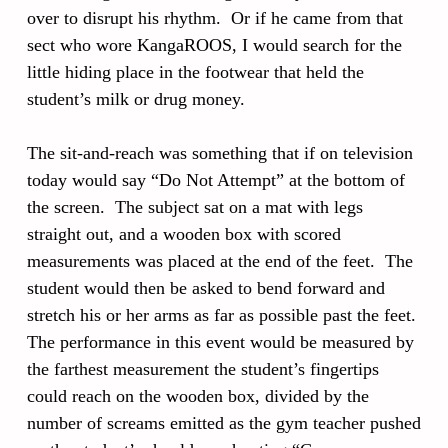
over to disrupt his rhythm. Or if he came from that
sect who wore KangaROOS, I would search for the
little hiding place in the footwear that held the
student’s milk or drug money.
The sit-and-reach was something that if on television
today would say “Do Not Attempt” at the bottom of
the screen. The subject sat on a mat with legs
straight out, and a wooden box with scored
measurements was placed at the end of the feet. The
student would then be asked to bend forward and
stretch his or her arms as far as possible past the feet.
The performance in this event would be measured by
the farthest measurement the student’s fingertips
could reach on the wooden box, divided by the
number of screams emitted as the gym teacher pushed