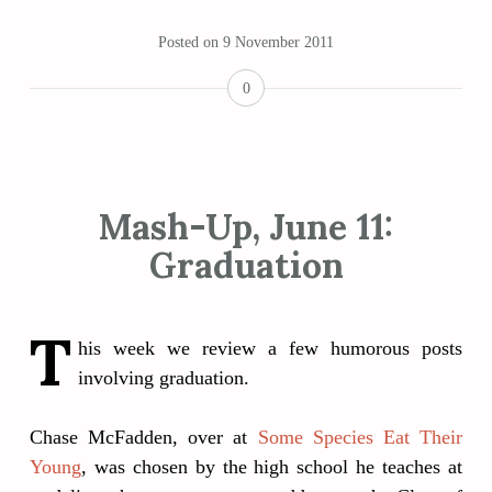
Posted on
9 November 2011
0
Mash-Up, June 11:
Graduation
T
his week we review a few humorous posts
involving graduation.
Chase McFadden, over at
Some Species Eat Their
Young
, was chosen by the high school he teaches at