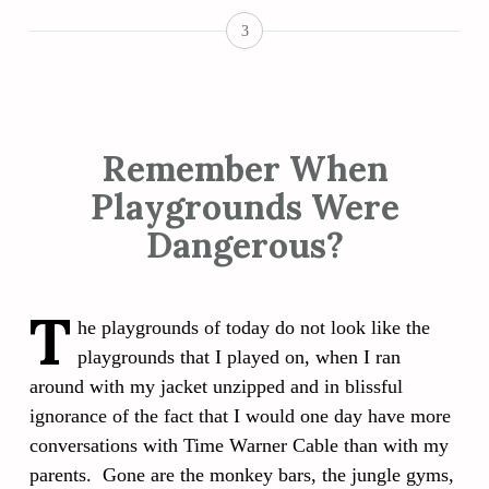
3
Remember When
Playgrounds Were
Dangerous?
T
he playgrounds of today do not look like the
playgrounds that I played on, when I ran
around with my jacket unzipped and in blissful
ignorance of the fact that I would one day have more
conversations with Time Warner Cable than with my
parents. Gone are the monkey bars, the jungle gyms,