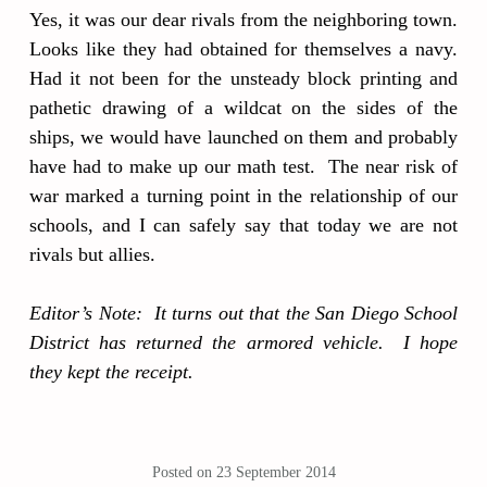
Yes, it was our dear rivals from the neighboring town.
Looks like they had obtained for themselves a navy.
Had it not been for the unsteady block printing and
pathetic drawing of a wildcat on the sides of the
ships, we would have launched on them and probably
have had to make up our math test. The near risk of
war marked a turning point in the relationship of our
schools, and I can safely say that today we are not
rivals but allies.
Editor’s Note: It turns out that the San Diego School
District has returned the armored vehicle. I hope
they kept the receipt.
Posted on
23 September 2014