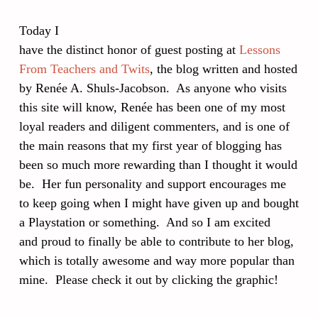
Today I
have the distinct honor of guest posting at
Lessons
From Teachers and Twits
, the blog written and hosted
by Renée A. Shuls-Jacobson. As anyone who visits
this site will know, Renée has been one of my most
loyal readers and diligent commenters, and is one of
the main reasons that my first year of blogging has
been so much more rewarding than I thought it would
be. Her fun personality and support encourages me
to keep going when I might have given up and bought
a Playstation or something. And so I am excited
and proud to finally be able to contribute to her blog,
which is totally awesome and way more popular than
mine. Please check it out by clicking the graphic!