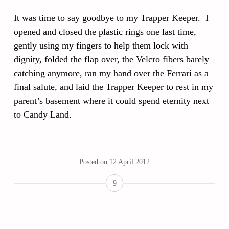
It was time to say goodbye to my Trapper Keeper. I
opened and closed the plastic rings one last time,
gently using my fingers to help them lock with
dignity, folded the flap over, the Velcro fibers barely
catching anymore, ran my hand over the Ferrari as a
final salute, and laid the Trapper Keeper to rest in my
parent’s basement where it could spend eternity next
to Candy Land.
Posted on
12 April 2012
9