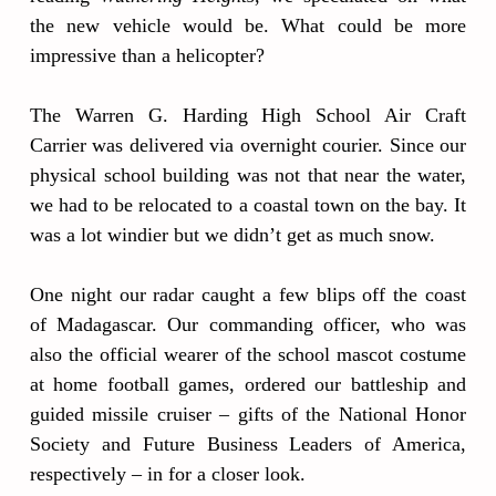
the new vehicle would be. What could be more
impressive than a helicopter?
The Warren G. Harding High School Air Craft
Carrier was delivered via overnight courier. Since our
physical school building was not that near the water,
we had to be relocated to a coastal town on the bay. It
was a lot windier but we didn’t get as much snow.
One night our radar caught a few blips off the coast
of Madagascar. Our commanding officer, who was
also the official wearer of the school mascot costume
at home football games, ordered our battleship and
guided missile cruiser – gifts of the National Honor
Society and Future Business Leaders of America,
respectively – in for a closer look.