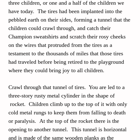
three children, or one and a half of the children we
have today. The tires had been implanted into the
pebbled earth on their sides, forming a tunnel that the
children could crawl through, and catch their
Champion sweatshirts and scratch their rosy cheeks
on the wires that protruded from the tires as a
testament to the thousands of miles that those tires
had traveled before being retired to the playground
where they could bring joy to all children.
Crawl through that tunnel of tires. You are led to a
three-story rusty metal cylinder in the shape of
rocket. Children climb up to the top of it with only
cold metal rungs to keep them from falling to death
or paralysis. At the top of the rocket there is the
opening to another tunnel. This tunnel is horizontal
and is made of the same wooden planks as the