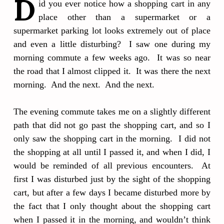
D
id you ever notice how a shopping cart in any
place other than a supermarket or a
supermarket parking lot looks extremely out of place
and even a little disturbing? I saw one during my
morning commute a few weeks ago. It was so near
the road that I almost clipped it. It was there the next
morning. And the next. And the next.
The evening commute takes me on a slightly different
path that did not go past the shopping cart, and so I
only saw the shopping cart in the morning. I did not
the shopping at all until I passed it, and when I did, I
would be reminded of all previous encounters. At
first I was disturbed just by the sight of the shopping
cart, but after a few days I became disturbed more by
the fact that I only thought about the shopping cart
when I passed it in the morning, and wouldn’t think