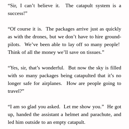
“Sir, I can’t believe it. The catapult system is a
success!”
“Of course it is. The packages arrive just as quickly
as with the drones, but we don’t have to hire ground-
pilots. We’ve been able to lay off so many people!
Think of all the money we’ll save on tissues.”
“Yes, sir, that’s wonderful. But now the sky is filled
with so many packages being catapulted that it’s no
longer safe for airplanes. How are people going to
travel?”
“I am so glad you asked. Let me show you.” He got
up, handed the assistant a helmet and parachute, and
led him outside to an empty catapult.