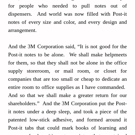
for people who needed to pull notes out of
dispensers. And world was now filled with Post-it
notes of every size and color, and every design and
arrangement.
And the 3M Corporation said, “It is not good for the
Post-it notes to be alone. We shall make helpmeets
for them, so that they shall not be alone in the office
supply storeroom, or mail room, or closet for
companies that are too small or cheap to dedicate an
entire room to office supplies as I have commanded.
And so that we shall make a greater return for our
shareholders.” And the 3M Corporation put the Post-
it notes under a deep sleep, and took a piece of the
patented low-stick adhesive, and formed around it
Post-it tabs that could mark books of learning and