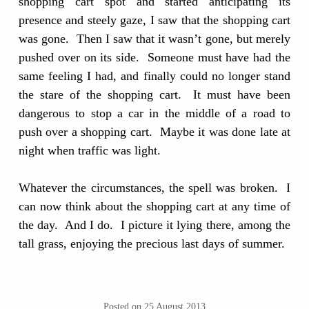
shopping cart spot and started anticipating its
presence and steely gaze, I saw that the shopping cart
was gone. Then I saw that it wasn’t gone, but merely
pushed over on its side. Someone must have had the
same feeling I had, and finally could no longer stand
the stare of the shopping cart. It must have been
dangerous to stop a car in the middle of a road to
push over a shopping cart. Maybe it was done late at
night when traffic was light.
Whatever the circumstances, the spell was broken. I
can now think about the shopping cart at any time of
the day. And I do. I picture it lying there, among the
tall grass, enjoying the precious last days of summer.
Posted on
25 August 2013