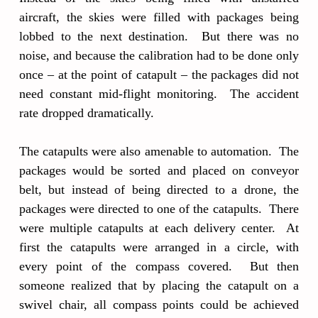
aircraft, the skies were filled with packages being
lobbed to the next destination. But there was no
noise, and because the calibration had to be done only
once – at the point of catapult – the packages did not
need constant mid-flight monitoring. The accident
rate dropped dramatically.
The catapults were also amenable to automation. The
packages would be sorted and placed on conveyor
belt, but instead of being directed to a drone, the
packages were directed to one of the catapults. There
were multiple catapults at each delivery center. At
first the catapults were arranged in a circle, with
every point of the compass covered. But then
someone realized that by placing the catapult on a
swivel chair, all compass points could be achieved