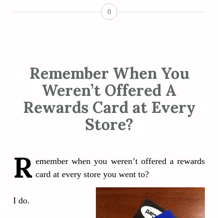
0
Remember When You
Weren’t Offered A
Rewards Card at Every
Store?
R
emember when you weren’t offered a rewards
card at every store you went to?
I do.