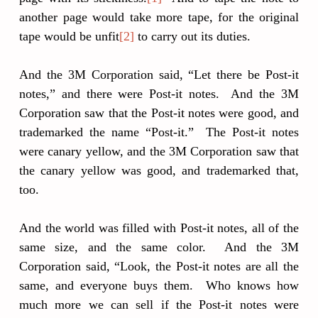
another page would take more tape, for the original
tape would be unfit
[2]
to carry out its duties.
And the 3M Corporation said, “Let there be Post-it
notes,” and there were Post-it notes. And the 3M
Corporation saw that the Post-it notes were good, and
trademarked the name “Post-it.” The Post-it notes
were canary yellow, and the 3M Corporation saw that
the canary yellow was good, and trademarked that,
too.
And the world was filled with Post-it notes, all of the
same size, and the same color. And the 3M
Corporation said, “Look, the Post-it notes are all the
same, and everyone buys them. Who knows how
much more we can sell if the Post-it notes were