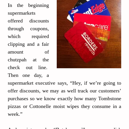
In the beginning
supermarkets
offered discounts
through coupons,
which required
clipping and a fair
amount of
chutzpah at the
check out line.
Then one day, a
supermarket executive says, “Hey, if we’re going to
offer discounts, we may as well track our customers’
purchases so we know exactly how many Tombstone
pizzas or Cottonelle moist wipes they consume in a
week.”