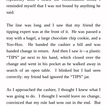
reminded myself that I was not bound by anything he
said.
The line was long and I saw that my friend the
tipping expert was at the front of it. He was passed a
tray with a bagel, a large chocolate chip cookie, and a
Yoo-Hoo. He handed the cashier a bill and was
handed change in return. And then I saw it—a plastic
“TIPS” jar next to his hand, which closed over the
change and went in his pocket as he walked away in
search of an open table. I blinked but I had seen
correctly: my friend had ignored the “TIPS” jar.
As I approached the cashier, I thought I knew what I
was going to do. I thought I would leave no change,
convinced that my rule had won out in the end. But