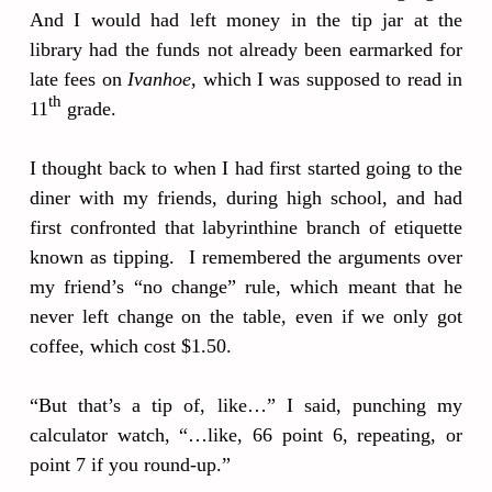
And I would had left money in the tip jar at the
library had the funds not already been earmarked for
late fees on
Ivanhoe
, which I was supposed to read in
th
11
grade.
I thought back to when I had first started going to the
diner with my friends, during high school, and had
first confronted that labyrinthine branch of etiquette
known as tipping. I remembered the arguments over
my friend’s “no change” rule, which meant that he
never left change on the table, even if we only got
coffee, which cost $1.50.
“But that’s a tip of, like…” I said, punching my
calculator watch, “…like, 66 point 6, repeating, or
point 7 if you round-up.”