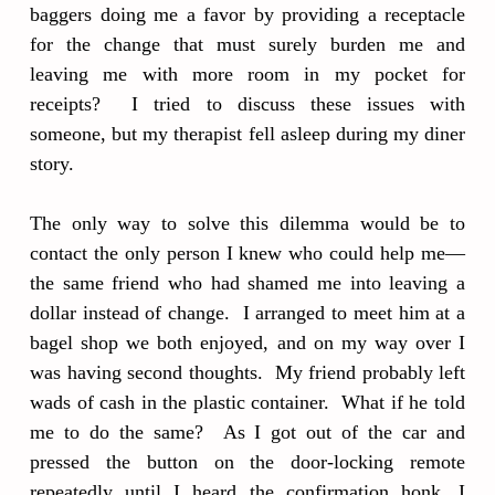
baggers doing me a favor by providing a receptacle
for the change that must surely burden me and
leaving me with more room in my pocket for
receipts? I tried to discuss these issues with
someone, but my therapist fell asleep during my diner
story.
The only way to solve this dilemma would be to
contact the only person I knew who could help me—
the same friend who had shamed me into leaving a
dollar instead of change. I arranged to meet him at a
bagel shop we both enjoyed, and on my way over I
was having second thoughts. My friend probably left
wads of cash in the plastic container. What if he told
me to do the same? As I got out of the car and
pressed the button on the door-locking remote
repeatedly until I heard the confirmation honk, I