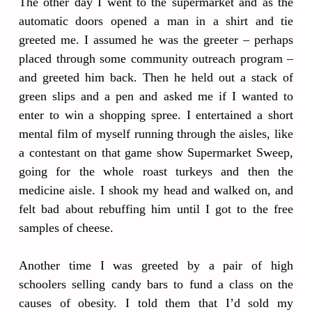
The other day I went to the supermarket and as the
automatic doors opened a man in a shirt and tie
greeted me. I assumed he was the greeter – perhaps
placed through some community outreach program –
and greeted him back. Then he held out a stack of
green slips and a pen and asked me if I wanted to
enter to win a shopping spree. I entertained a short
mental film of myself running through the aisles, like
a contestant on that game show Supermarket Sweep,
going for the whole roast turkeys and then the
medicine aisle. I shook my head and walked on, and
felt bad about rebuffing him until I got to the free
samples of cheese.
Another time I was greeted by a pair of high
schoolers selling candy bars to fund a class on the
causes of obesity. I told them that I’d sold my