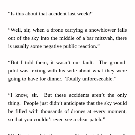
“Is this about that accident last week?”
“Well, sir, when a drone carrying a snowblower falls
out of the sky into the middle of a bar mitzvah, there
is usually some negative public reaction.”
“But I told them, it wasn’t our fault. The ground-
pilot was texting with his wife about what they were
going to have for dinner. Totally unforeseeable.”
“I know, sir. But these accidents aren’t the only
thing. People just didn’t anticipate that the sky would
be filled with thousands of drones at every moment,
so that you couldn’t even see a clear patch.”