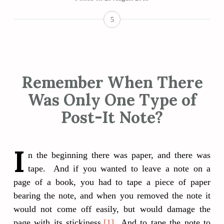
5
Remember When There
Was Only One Type of
Post-It Note?
I
n the beginning there was paper, and there was
tape. And if you wanted to leave a note on a
page of a book, you had to tape a piece of paper
bearing the note, and when you removed the note it
would not come off easily, but would damage the
page with its stickiness.
[1]
And to tape the note to