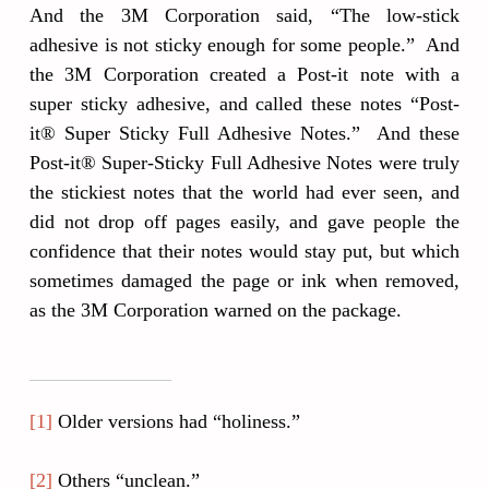
And the 3M Corporation said, “The low-stick
adhesive is not sticky enough for some people.” And
the 3M Corporation created a Post-it note with a
super sticky adhesive, and called these notes “Post-
it® Super Sticky Full Adhesive Notes.” And these
Post-it® Super-Sticky Full Adhesive Notes were truly
the stickiest notes that the world had ever seen, and
did not drop off pages easily, and gave people the
confidence that their notes would stay put, but which
sometimes damaged the page or ink when removed,
as the 3M Corporation warned on the package.
[1]
Older versions had “holiness.”
[2]
Others “unclean.”