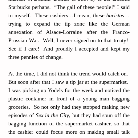
Starbucks perhaps. “The gall of these people!” I said
to myself. These cashiers…I mean, these
baristas
…
trying to expand the tip zone like the German
annexation of Alsace-Lorraine after the Franco-
Prussian War. Well, I never signed on to that treaty!
See if I care! And proudly I accepted and kept my
three pennies of change.
At the time, I did not think the trend would catch on.
But soon after that I saw a tip jar at the supermarket.
I was picking up Yodels for the week and noticed the
plastic container in front of a young man bagging
groceries. So not only had they stopped making new
episodes of
Sex in the City
, but they had spun off the
bagging function of the supermarket cashier, so that
the cashier could focus more on making small talk