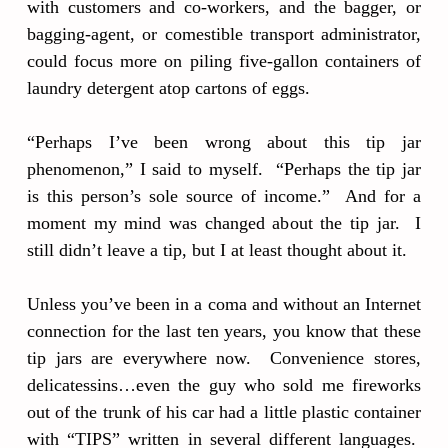
with customers and co-workers, and the bagger, or
bagging-agent, or comestible transport administrator,
could focus more on piling five-gallon containers of
laundry detergent atop cartons of eggs.
“Perhaps I’ve been wrong about this tip jar
phenomenon,” I said to myself. “Perhaps the tip jar
is this person’s sole source of income.” And for a
moment my mind was changed about the tip jar. I
still didn’t leave a tip, but I at least thought about it.
Unless you’ve been in a coma and without an Internet
connection for the last ten years, you know that these
tip jars are everywhere now. Convenience stores,
delicatessins…even the guy who sold me fireworks
out of the trunk of his car had a little plastic container
with “TIPS” written in several different languages.