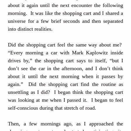
about it again until the next encounter the following
morning. It was like the shopping cart and I shared a
universe for a few brief seconds and then separated
into distinct realities.
Did the shopping cart feel the same way about me?
“Every morning a car with Mark Kaplowitz inside
drives by,” the shopping cart says to itself, “but I
don’t see the car in the afternoon, and I don’t think
about it until the next morning when it passes by
again.” Did the shopping cart find the routine as
unsettling as I did? I began think the shopping cart
was looking at me when I passed it. I began to feel
self-conscious during that stretch of road.
Then, a few mornings ago, as I approached the