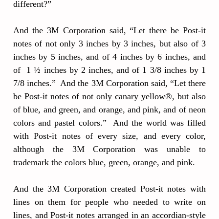
different?”
And the 3M Corporation said, “Let there be Post-it
notes of not only 3 inches by 3 inches, but also of 3
inches by 5 inches, and of 4 inches by 6 inches, and
of 1 ½ inches by 2 inches, and of 1 3/8 inches by 1
7/8 inches.” And the 3M Corporation said, “Let there
be Post-it notes of not only canary yellow®, but also
of blue, and green, and orange, and pink, and of neon
colors and pastel colors.” And the world was filled
with Post-it notes of every size, and every color,
although the 3M Corporation was unable to
trademark the colors blue, green, orange, and pink.
And the 3M Corporation created Post-it notes with
lines on them for people who needed to write on
lines, and Post-it notes arranged in an accordian-style