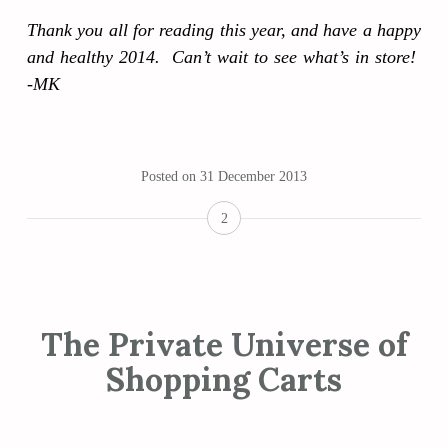
Thank you all for reading this year, and have a happy
and healthy 2014. Can’t wait to see what’s in store!
-MK
Posted on
31 December 2013
2
The Private Universe of
Shopping Carts