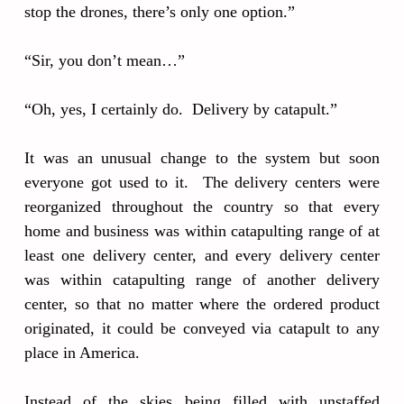
stop the drones, there’s only one option.”
“Sir, you don’t mean…”
“Oh, yes, I certainly do. Delivery by catapult.”
It was an unusual change to the system but soon
everyone got used to it. The delivery centers were
reorganized throughout the country so that every
home and business was within catapulting range of at
least one delivery center, and every delivery center
was within catapulting range of another delivery
center, so that no matter where the ordered product
originated, it could be conveyed via catapult to any
place in America.
Instead of the skies being filled with unstaffed