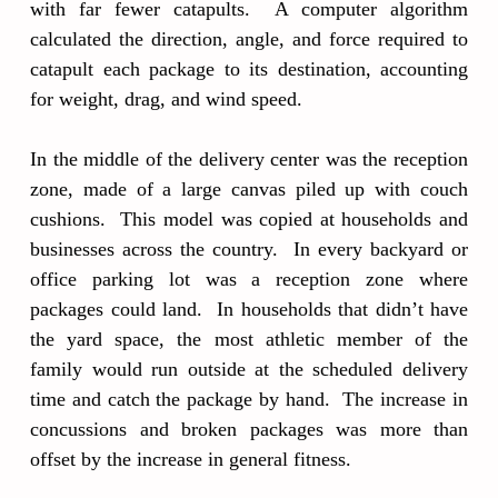
with far fewer catapults. A computer algorithm
calculated the direction, angle, and force required to
catapult each package to its destination, accounting
for weight, drag, and wind speed.
In the middle of the delivery center was the reception
zone, made of a large canvas piled up with couch
cushions. This model was copied at households and
businesses across the country. In every backyard or
office parking lot was a reception zone where
packages could land. In households that didn’t have
the yard space, the most athletic member of the
family would run outside at the scheduled delivery
time and catch the package by hand. The increase in
concussions and broken packages was more than
offset by the increase in general fitness.