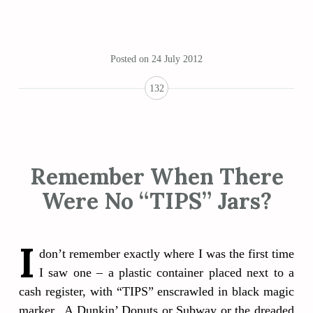
Posted on
24 July 2012
132
Remember When There
Were No “TIPS” Jars?
I
don’t remember exactly where I was the first time
I saw one – a plastic container placed next to a
cash register, with “TIPS” enscrawled in black magic
marker. A Dunkin’ Donuts or Subway or the dreaded