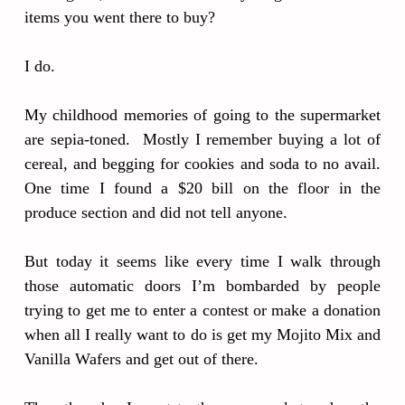
items you went there to buy?
I do.
My childhood memories of going to the supermarket
are sepia-toned. Mostly I remember buying a lot of
cereal, and begging for cookies and soda to no avail.
One time I found a $20 bill on the floor in the
produce section and did not tell anyone.
But today it seems like every time I walk through
those automatic doors I’m bombarded by people
trying to get me to enter a contest or make a donation
when all I really want to do is get my Mojito Mix and
Vanilla Wafers and get out of there.