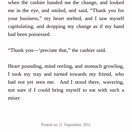
when the cashier handed me the change, and looked
me in the eye, and smiled, and said, “Thank you for
your business,” my heart melted, and I saw myself
capitulating, and dropping my change as if my hand
had been possessed.
“Thank you—‘preciate that,” the cashier said.
Heart pounding, mind reeling, and stomach growling,
I took my tray and turned towards my friend, who
had not yet seen me. And I stood there, wavering,
not sure if I could bring myself to eat with such a
miser.
Posted on
21 September 2011