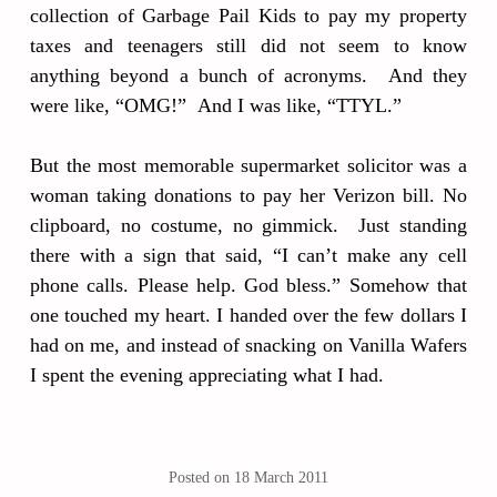
collection of Garbage Pail Kids to pay my property
taxes and teenagers still did not seem to know
anything beyond a bunch of acronyms. And they
were like, “OMG!” And I was like, “TTYL.”
But the most memorable supermarket solicitor was a
woman taking donations to pay her Verizon bill. No
clipboard, no costume, no gimmick. Just standing
there with a sign that said, “I can’t make any cell
phone calls. Please help. God bless.” Somehow that
one touched my heart. I handed over the few dollars I
had on me, and instead of snacking on Vanilla Wafers
I spent the evening appreciating what I had.
Posted on
18 March 2011