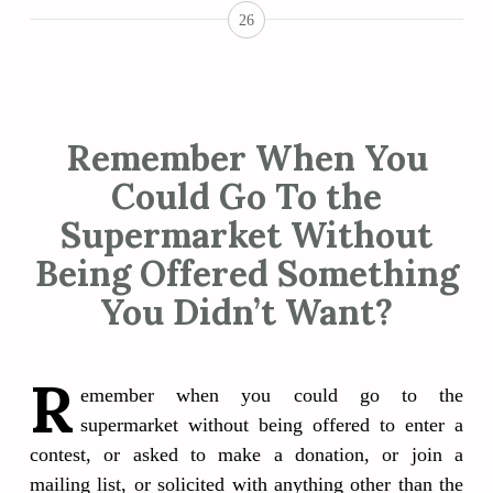
26
Remember When You
Could Go To the
Supermarket Without
Being Offered Something
You Didn’t Want?
R
emember when you could go to the
supermarket without being offered to enter a
contest, or asked to make a donation, or join a
mailing list, or solicited with anything other than the