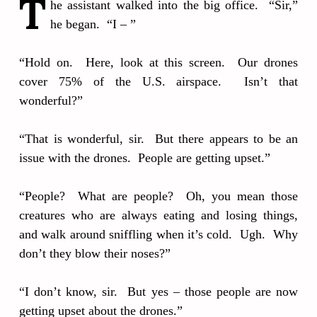
T
he assistant walked into the big office. “Sir,”
he began. “I – ”
“Hold on. Here, look at this screen. Our drones
cover 75% of the U.S. airspace. Isn’t that
wonderful?”
“That is wonderful, sir. But there appears to be an
issue with the drones. People are getting upset.”
“People? What are people? Oh, you mean those
creatures who are always eating and losing things,
and walk around sniffling when it’s cold. Ugh. Why
don’t they blow their noses?”
“I don’t know, sir. But yes – those people are now
getting upset about the drones.”