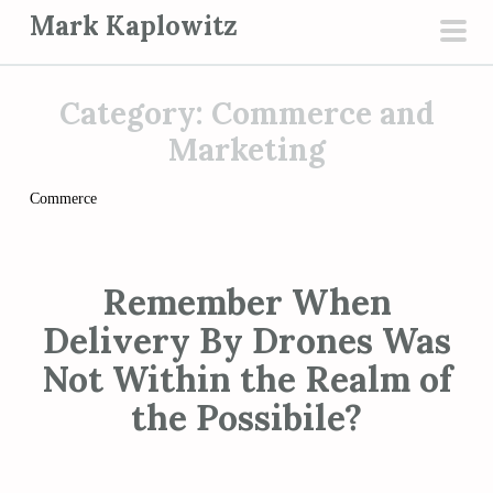
S
Mark Kaplowitz
k
pri
i
men
p
Category:
Commerce and
t
Marketing
o
c
Commerce
o
n
t
Remember When
e
Delivery By Drones Was
n
Not Within the Realm of
t
the Possibile?