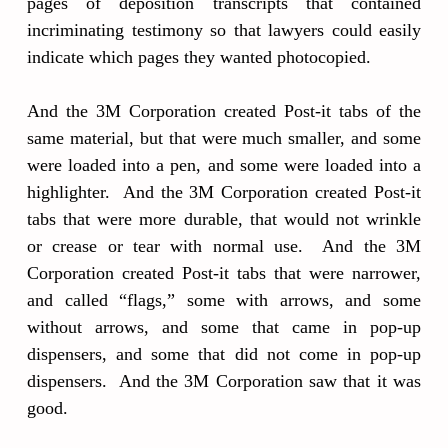
pages of deposition transcripts that contained
incriminating testimony so that lawyers could easily
indicate which pages they wanted photocopied.
And the 3M Corporation created Post-it tabs of the
same material, but that were much smaller, and some
were loaded into a pen, and some were loaded into a
highlighter. And the 3M Corporation created Post-it
tabs that were more durable, that would not wrinkle
or crease or tear with normal use. And the 3M
Corporation created Post-it tabs that were narrower,
and called “flags,” some with arrows, and some
without arrows, and some that came in pop-up
dispensers, and some that did not come in pop-up
dispensers. And the 3M Corporation saw that it was
good.