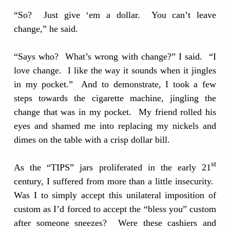
“So? Just give ‘em a dollar. You can’t leave
change,” he said.
“Says who? What’s wrong with change?” I said. “I
love change. I like the way it sounds when it jingles
in my pocket.” And to demonstrate, I took a few
steps towards the cigarette machine, jingling the
change that was in my pocket. My friend rolled his
eyes and shamed me into replacing my nickels and
dimes on the table with a crisp dollar bill.
st
As the “TIPS” jars proliferated in the early 21
century, I suffered from more than a little insecurity.
Was I to simply accept this unilateral imposition of
custom as I’d forced to accept the “bless you” custom
after someone sneezes? Were these cashiers and