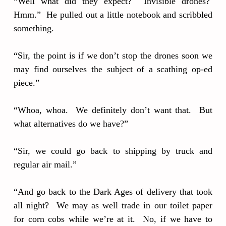
“Well what did they expect? Invisible drones?
Hmm.” He pulled out a little notebook and scribbled
something.
“Sir, the point is if we don’t stop the drones soon we
may find ourselves the subject of a scathing op-ed
piece.”
“Whoa, whoa. We definitely don’t want that. But
what alternatives do we have?”
“Sir, we could go back to shipping by truck and
regular air mail.”
“And go back to the Dark Ages of delivery that took
all night? We may as well trade in our toilet paper
for corn cobs while we’re at it. No, if we have to