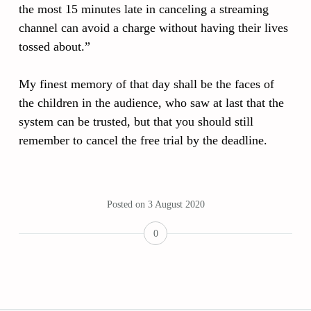
the most 15 minutes late in canceling a streaming
channel can avoid a charge without having their lives
tossed about.”
My finest memory of that day shall be the faces of
the children in the audience, who saw at last that the
system can be trusted, but that you should still
remember to cancel the free trial by the deadline.
Posted on
3 August 2020
0