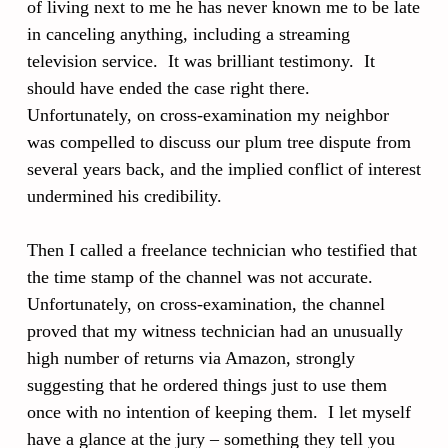
of living next to me he has never known me to be late
in canceling anything, including a streaming
television service. It was brilliant testimony. It
should have ended the case right there.
Unfortunately, on cross-examination my neighbor
was compelled to discuss our plum tree dispute from
several years back, and the implied conflict of interest
undermined his credibility.
Then I called a freelance technician who testified that
the time stamp of the channel was not accurate.
Unfortunately, on cross-examination, the channel
proved that my witness technician had an unusually
high number of returns via Amazon, strongly
suggesting that he ordered things just to use them
once with no intention of keeping them. I let myself
have a glance at the jury – something they tell you