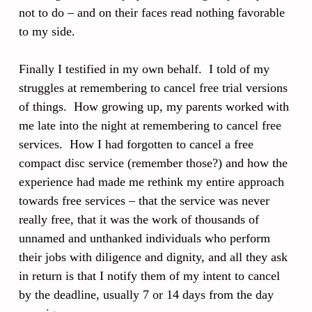
not to do – and on their faces read nothing favorable
to my side.
Finally I testified in my own behalf. I told of my
struggles at remembering to cancel free trial versions
of things. How growing up, my parents worked with
me late into the night at remembering to cancel free
services. How I had forgotten to cancel a free
compact disc service (remember those?) and how the
experience had made me rethink my entire approach
towards free services – that the service was never
really free, that it was the work of thousands of
unnamed and unthanked individuals who perform
their jobs with diligence and dignity, and all they ask
in return is that I notify them of my intent to cancel
by the deadline, usually 7 or 14 days from the day