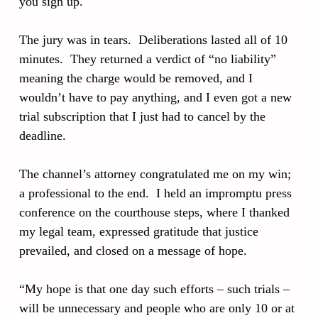
you sign up.
The jury was in tears. Deliberations lasted all of 10
minutes. They returned a verdict of “no liability”
meaning the charge would be removed, and I
wouldn’t have to pay anything, and I even got a new
trial subscription that I just had to cancel by the
deadline.
The channel’s attorney congratulated me on my win;
a professional to the end. I held an impromptu press
conference on the courthouse steps, where I thanked
my legal team, expressed gratitude that justice
prevailed, and closed on a message of hope.
“My hope is that one day such efforts – such trials –
will be unnecessary and people who are only 10 or at