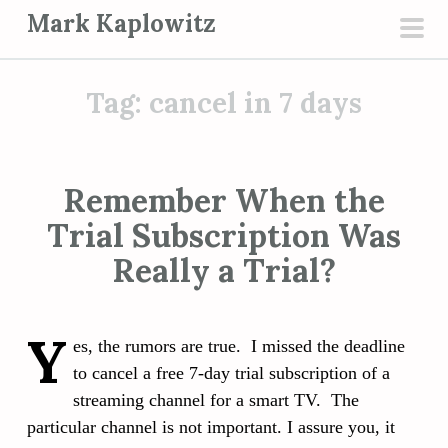
S
Mark Kaplowitz
k
pri
i
men
p
Tag:
cancel in 7 days
t
o
c
Remember When the
o
Trial Subscription Was
n
t
Really a Trial?
e
n
Y
t
es, the rumors are true. I missed the deadline
to cancel a free 7-day trial subscription of a
streaming channel for a smart TV. The
particular channel is not important. I assure you, it