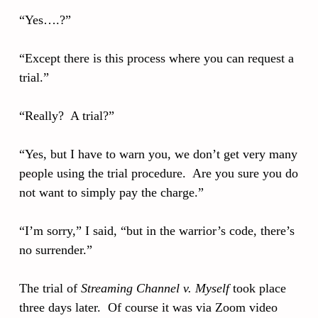
“Yes….?”
“Except there is this process where you can request a
trial.”
“Really? A trial?”
“Yes, but I have to warn you, we don’t get very many
people using the trial procedure. Are you sure you do
not want to simply pay the charge.”
“I’m sorry,” I said, “but in the warrior’s code, there’s
no surrender.”
The trial of
Streaming Channel v. Myself
took place
three days later. Of course it was via Zoom video