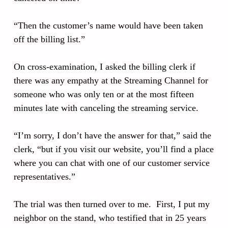
“Then the customer’s name would have been taken
off the billing list.”
On cross-examination, I asked the billing clerk if
there was any empathy at the Streaming Channel for
someone who was only ten or at the most fifteen
minutes late with canceling the streaming service.
“I’m sorry, I don’t have the answer for that,” said the
clerk, “but if you visit our website, you’ll find a place
where you can chat with one of our customer service
representatives.”
The trial was then turned over to me. First, I put my
neighbor on the stand, who testified that in 25 years