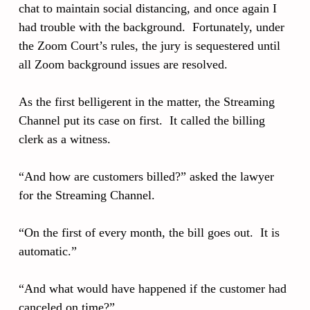
chat to maintain social distancing, and once again I
had trouble with the background. Fortunately, under
the Zoom Court’s rules, the jury is sequestered until
all Zoom background issues are resolved.
As the first belligerent in the matter, the Streaming
Channel put its case on first. It called the billing
clerk as a witness.
“And how are customers billed?” asked the lawyer
for the Streaming Channel.
“On the first of every month, the bill goes out. It is
automatic.”
“And what would have happened if the customer had
canceled on time?”