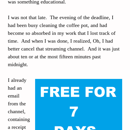
was something educational.
I was not that late. The evening of the deadline, I
had been busy cleaning the coffee pot, and had
become so absorbed in my work that I lost track of
time. And when I was done, I realized, Oh, I had
better cancel that streaming channel. And it was just
about ten or at the most fifteen minutes past
midnight.
I already
had an
email
from the
channel,
containing
a receipt