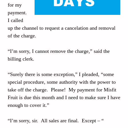
for my
payment.
I called
up the channel to request a cancelation and removal
of the charge.
“I’m sorry, I cannot remove the charge,” said the
billing clerk.
“Surely there is some exception,” I pleaded, “some
special procedure, some authority with the power to
take off the charge. Please! My payment for Misfit
Fruit is due this month and I need to make sure I have
enough to cover it.”
“I’m sorry, sir. All sales are final. Except – “